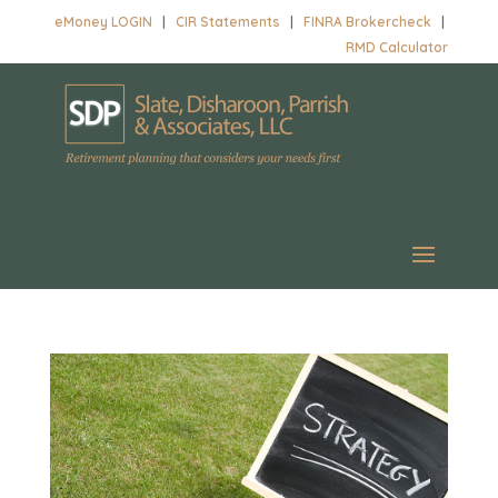
eMoney LOGIN
|
CIR Statements
|
FINRA Brokercheck
|
RMD Calculator