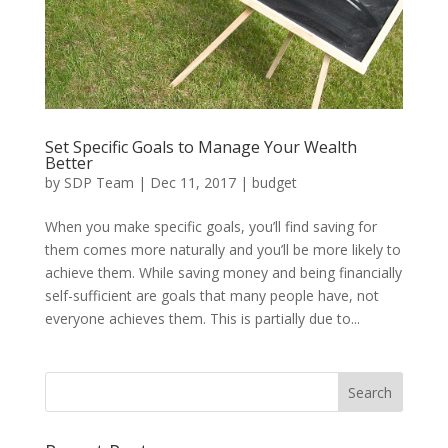
Set Specific Goals to Manage Your Wealth
Better
by
SDP Team
|
Dec 11, 2017
|
budget
When you make specific goals, you’ll find saving for
them comes more naturally and you’ll be more likely to
achieve them. While saving money and being financially
self-sufficient are goals that many people have, not
everyone achieves them. This is partially due to...