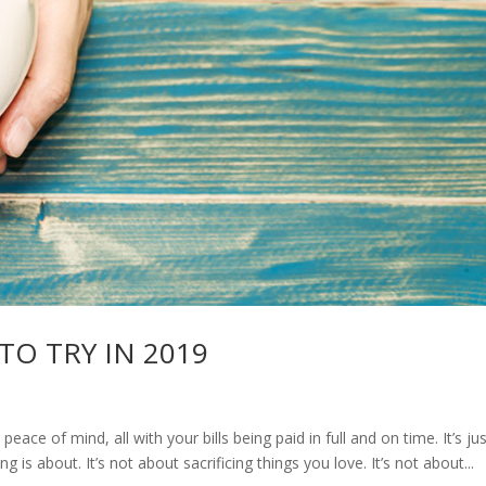
 TO TRY IN 2019
 peace of mind, all with your bills being paid in full and on time. It’s ju
ving is about. It’s not about sacrificing things you love. It’s not about...