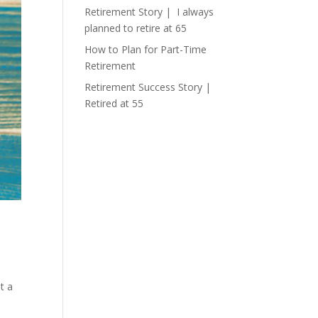
Retirement Story | I always
planned to retire at 65
How to Plan for Part-Time
Retirement
Retirement Success Story |
Retired at 55
st a