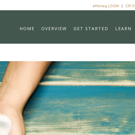
eMoney LOGIN
|
CIR 
HOME
OVERVIEW
GET STARTED
LEARN