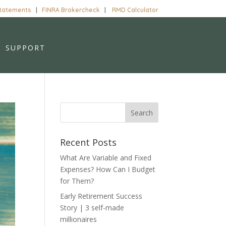
Statements
|
FINRA Brokercheck
|
RMD Calculator
SUPPORT
Recent Posts
What Are Variable and Fixed
Expenses? How Can I Budget
for Them?
Early Retirement Success
Story | 3 self-made
millionaires