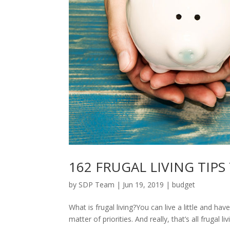
162 FRUGAL LIVING TIPS
by
SDP Team
|
Jun 19, 2019
|
budget
What is frugal living?You can live a little and have
matter of priorities. And really, that’s all frugal li