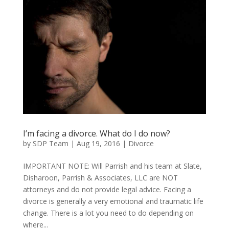
I’m facing a divorce. What do I do now?
by
SDP Team
|
Aug 19, 2016
|
Divorce
IMPORTANT NOTE: Will Parrish and his team at Slate,
Disharoon, Parrish & Associates, LLC are NOT
attorneys and do not provide legal advice. Facing a
divorce is generally a very emotional and traumatic life
change. There is a lot you need to do depending on
where...