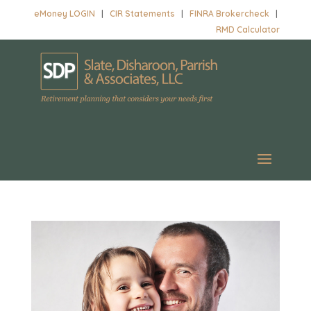
eMoney LOGIN
|
CIR Statements
|
FINRA Brokercheck
|
RMD Calculator