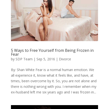
5 Ways to Free Yourself from Being Frozen in
Fear
by
SDP Team
|
Sep 5, 2016
|
Divorce
By: Shan White Fear is a normal human emotion. We
all experience it, know what it feels like, and have, at
times, been overcome by it. So, you are not alone and
there is nothing wrong with you. I remember when my
ex-husband left me six years ago and I was frozen in...