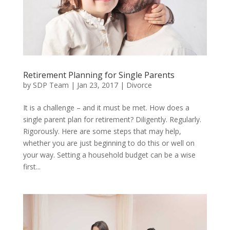
Retirement Planning for Single Parents
by
SDP Team
|
Jan 23, 2017
|
Divorce
It is a challenge – and it must be met. How does a
single parent plan for retirement? Diligently. Regularly.
Rigorously. Here are some steps that may help,
whether you are just beginning to do this or well on
your way. Setting a household budget can be a wise
first...