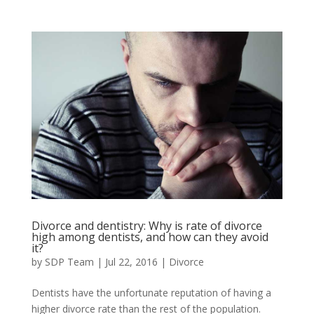
Divorce and dentistry: Why is rate of divorce
high among dentists, and how can they avoid
it?
by
SDP Team
|
Jul 22, 2016
|
Divorce
Dentists have the unfortunate reputation of having a
higher divorce rate than the rest of the population.