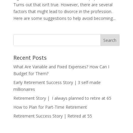
Turns out that isn’t true. However, there are several
factors that might lead to divorce in the profession.
Here are some suggestions to help avoid becoming...
Recent Posts
What Are Variable and Fixed Expenses? How Can I
Budget for Them?
Early Retirement Success Story | 3 self-made
millionaires
Retirement Story | I always planned to retire at 65
How to Plan for Part-Time Retirement
Retirement Success Story | Retired at 55