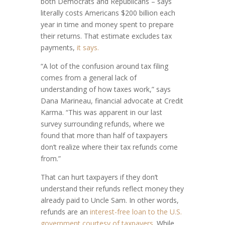
both Democrats and Republicans – says
literally costs Americans $200 billion each
year in time and money spent to prepare
their returns. That estimate excludes tax
payments,
it says.
“A lot of the confusion around tax filing
comes from a general lack of
understanding of how taxes work,” says
Dana Marineau, financial advocate at Credit
Karma. “This was apparent in our last
survey surrounding refunds, where we
found that more than half of taxpayers
don’t realize where their tax refunds come
from.”
That can hurt taxpayers if they don’t
understand their refunds reflect money they
already paid to Uncle Sam. In other words,
refunds are an
interest-free loan to the U.S.
government courtesy of taxpayers.
While