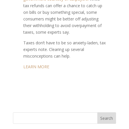
tax refunds can offer a chance to catch up
on bills or buy something special, some
consumers might be better off adjusting
their withholding to avoid overpayment of
taxes, some experts say.
Taxes don’t have to be so anxiety-laden, tax
experts note. Clearing up several
misconceptions can help.
LEARN MORE