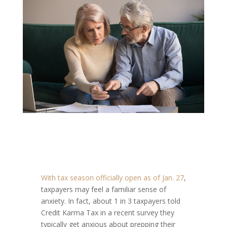
With tax season officially open as of Jan. 27
,
taxpayers may feel a familiar sense of
anxiety. In fact, about 1 in 3 taxpayers told
Credit Karma Tax in a recent survey they
typically get anxious about prepping their