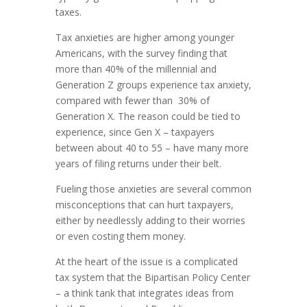
taxes.
Tax anxieties are higher among younger
Americans, with the survey finding that
more than 40% of the millennial and
Generation Z groups experience tax anxiety,
compared with fewer than 30% of
Generation X. The reason could be tied to
experience, since Gen X – taxpayers
between about 40 to 55 – have many more
years of filing returns under their belt.
Fueling those anxieties are several common
misconceptions that can hurt taxpayers,
either by needlessly adding to their worries
or even costing them money.
At the heart of the issue is a complicated
tax system that the Bipartisan Policy Center
– a think tank that integrates ideas from