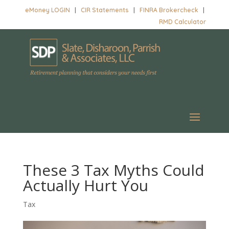
eMoney LOGIN
|
CIR Statements
|
FINRA Brokercheck
|
RMD Calculator
These 3 Tax Myths Could
Actually Hurt You
Tax