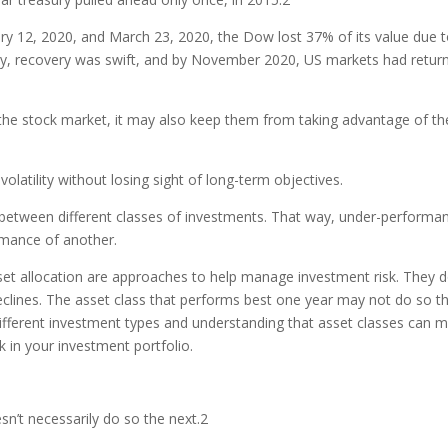
ary 12, 2020, and March 23, 2020, the Dow lost 37% of its value due 
ly, recovery was swift, and by November 2020, US markets had retur
f the stock market, it may also keep them from taking advantage of th
olatility without losing sight of long-term objectives.
al between different classes of investments. That way, under-performa
rmance of another.
sset allocation are approaches to help manage investment risk. They 
e declines. The asset class that performs best one year may not do so t
different investment types and understanding that asset classes can 
 in your investment portfolio.
n’t necessarily do so the next.
2