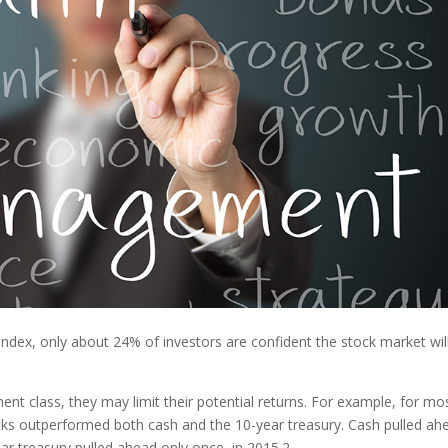
Index, only about 24% of investors are confident the stock market wil
ment class, they may limit their potential returns. For example, for mo
ks outperformed both cash and the 10-year treasury. Cash pulled ah
ar treasury pulled ahead only once, in 2015.
2