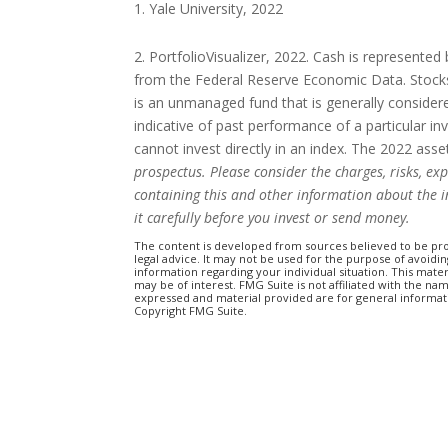
Yale University, 2022
2. PortfolioVisualizer, 2022. Cash is represente
from the Federal Reserve Economic Data. Stocks
is an unmanaged fund that is generally consider
indicative of past performance of a particular i
cannot invest directly in an index. The 2022 as
prospectus. Please consider the charges, risks, ex
containing this and other information about the 
it carefully before you invest or send money.
The content is developed from sources believed to be prov
legal advice. It may not be used for the purpose of avoiding
information regarding your individual situation. This mat
may be of interest. FMG Suite is not affiliated with the n
expressed and material provided are for general informatio
Copyright FMG Suite.