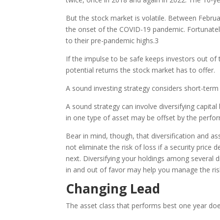
But the stock market is volatile. Between Febru
the onset of the COVID-19 pandemic. Fortunate
to their pre-pandemic highs.
3
If the impulse to be safe keeps investors out o
potential returns the stock market has to offer.
A sound investing strategy considers short-term v
A sound strategy can involve diversifying capit
in one type of asset may be offset by the perfo
Bear in mind, though, that diversification and a
not eliminate the risk of loss if a security pric
next. Diversifying your holdings among several 
in and out of favor may help you manage the risk
Changing Lead
The asset class that performs best one year does