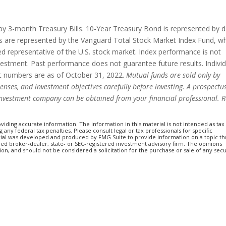
d by 3-month Treasury Bills. 10-Year Treasury Bond is represented by 
 are represented by the Vanguard Total Stock Market Index Fund, w
ed representative of the U.S. stock market. Index performance is not
nvestment. Past performance does not guarantee future results. Indivi
set numbers are as of October 31, 2022.
Mutual funds are sold only by
penses, and investment objectives carefully before investing. A prospectu
investment company can be obtained from your financial professional. 
iding accurate information. The information in this material is not intended as tax
 any federal tax penalties. Please consult legal or tax professionals for specific
erial was developed and produced by FMG Suite to provide information on a topic th
amed broker-dealer, state- or SEC-registered investment advisory firm. The opinions
n, and should not be considered a solicitation for the purchase or sale of any secu