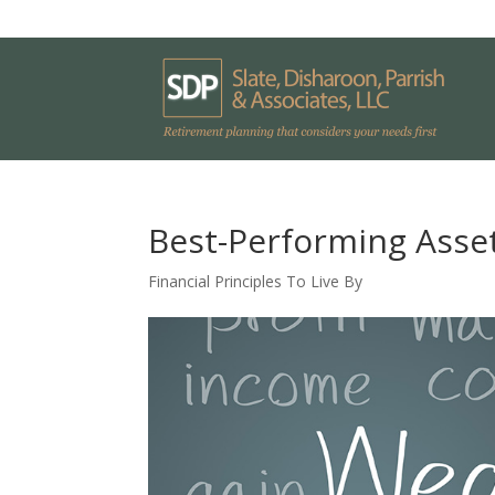
Best-Performing Asset
Financial Principles To Live By