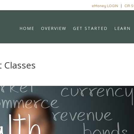
eMoney LOGIN
|
CIR 
HOME
OVERVIEW
GET STARTED
LEARN
 Classes