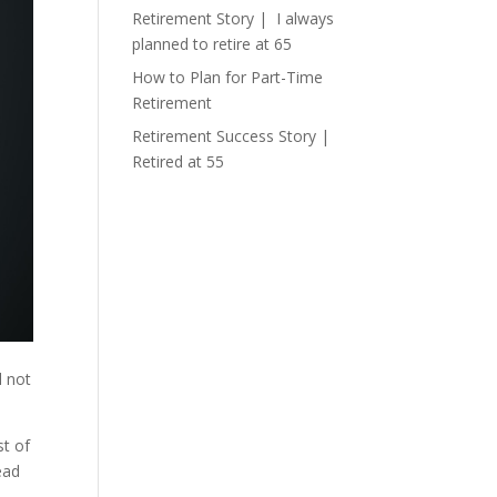
Retirement Story | I always
planned to retire at 65
How to Plan for Part-Time
Retirement
Retirement Success Story |
Retired at 55
l not
st of
ead