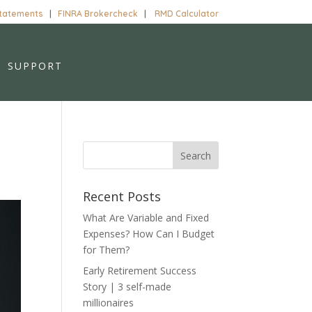
Statements
|
FINRA Brokercheck
|
RMD Calculator
SUPPORT
Recent Posts
What Are Variable and Fixed
Expenses? How Can I Budget
for Them?
Early Retirement Success
Story | 3 self-made
millionaires