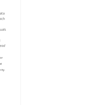
data
hich
duals
s
Read
 or
at
rity.