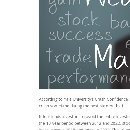
According to Yale University’s Crash Confidence 
crash sometime during the next six months.
1
If fear leads investors to avoid the entire invest
the 10-year period between 2012 and 2022, stoc
twice, once in 2018 and again in 2022. The 10-ye