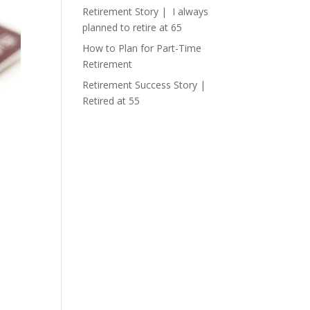
Retirement Story | I always
planned to retire at 65
How to Plan for Part-Time
Retirement
Retirement Success Story |
Retired at 55