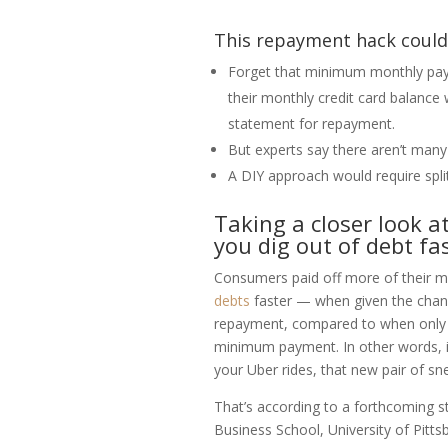
This repayment hack could 
Forget that minimum monthly pay
their monthly credit card balance 
statement for repayment.
But experts say there aren’t many 
A DIY approach would require spli
Taking a closer look a
you dig out of debt fas
Consumers paid off more of their m
debts
faster — when given the chanc
repayment, compared to when only o
minimum payment. In other words, i
your Uber rides, that new pair of sn
That’s according to a forthcoming s
Business School, University of Pitt