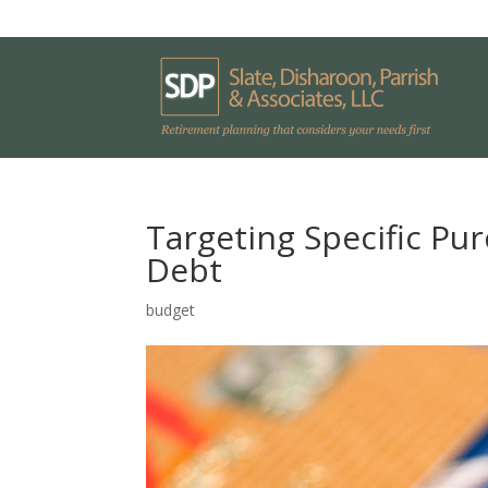
Targeting Specific Pu
Debt
budget