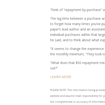
Think of “repayment-by-purchase” a
The lag time between a purchase and
to forget how many times you’ve pull
paper’s lead author and an assistant
individual purchases within that la
he said, and to think about what ex
“It seems to change the experience o
the monthly minimum, “They look to a
“What does that $50 repayment mean 
out?”
LEARN MORE
PLEASE NOTE: The information being provided i
website and assume total responsibility for 
the completeness or accuracy of information 