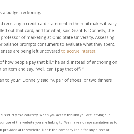
s a budget reckoning.
 receiving a credit card statement in the mail makes it easy
ed out that card, and for what, said Grant E. Donnelly, the
 professor of marketing at Ohio State University. Assessing
rger balance prompts consumers to evaluate what they spent,
penses are being left uncovered
to accrue interest
.
f how people pay that bill,” he said. Instead of anchoring on
n item and say, ‘Well, can I pay that off?'”
to you?” Donnelly said. “A pair of shoes, or two dinners
s strictly as a courtesy. When you access this link you are leaving our
your use of the website you are linking to. We make no representation as to
provided at this website. Nor is the company liable for any direct or