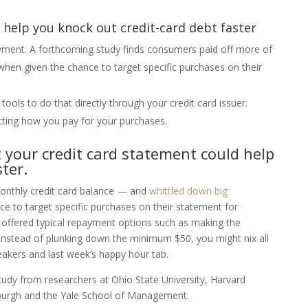
help you knock out credit-card debt faster
ment. A forthcoming study finds consumers paid off more of
when given the chance to target specific purchases on their
tools to do that directly through your credit card issuer.
tting how you pay for your purchases.
t your credit card statement could help
ter.
onthly credit card balance — and
whittled down big
e to target specific purchases on their statement for
ffered typical repayment options such as making the
nstead of plunking down the minimum $50, you might nix all
eakers and last week’s happy hour tab.
tudy from researchers at Ohio State University, Harvard
sburgh and the Yale School of Management.