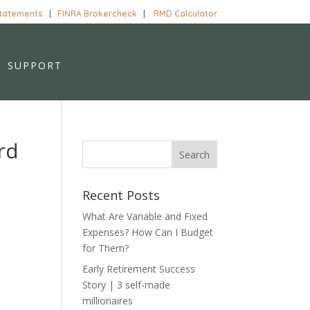
Statements
|
FINRA Brokercheck
|
RMD Calculator
SUPPORT
rd
Recent Posts
What Are Variable and Fixed
Expenses? How Can I Budget
for Them?
Early Retirement Success
Story | 3 self-made
millionaires