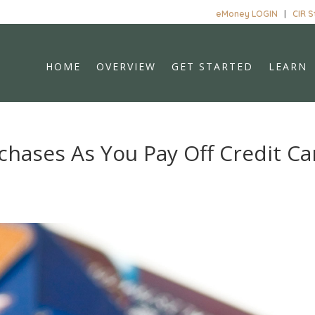
eMoney LOGIN
|
CIR 
HOME
OVERVIEW
GET STARTED
LEARN
rchases As You Pay Off Credit Ca