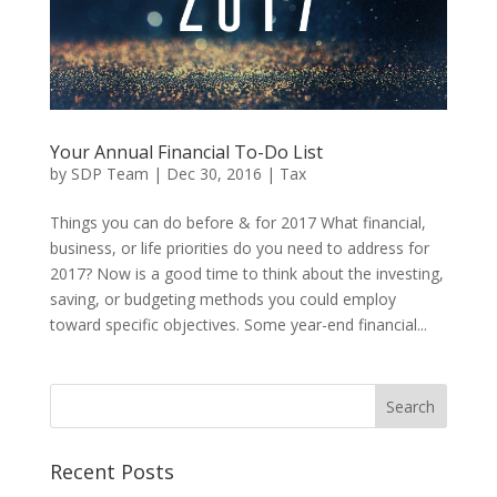
Your Annual Financial To-Do List
by
SDP Team
|
Dec 30, 2016
|
Tax
Things you can do before & for 2017 What financial,
business, or life priorities do you need to address for
2017? Now is a good time to think about the investing,
saving, or budgeting methods you could employ
toward specific objectives. Some year-end financial...
Recent Posts