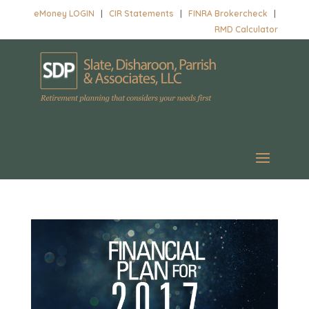
eMoney LOGIN
|
CIR Statements
|
FINRA Brokercheck
|
RMD Calculator