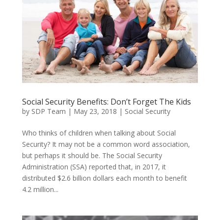
Social Security Benefits: Don’t Forget The Kids
by
SDP Team
|
May 23, 2018
|
Social Security
Who thinks of children when talking about Social
Security? It may not be a common word association,
but perhaps it should be. The Social Security
Administration (SSA) reported that, in 2017, it
distributed $2.6 billion dollars each month to benefit
4.2 million...