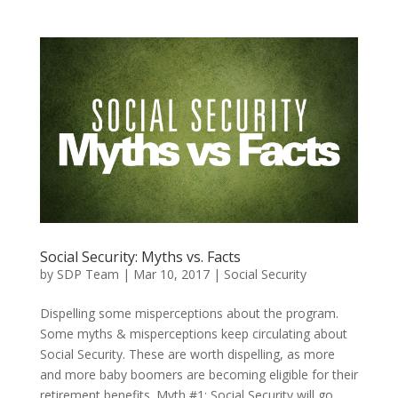
Social Security: Myths vs. Facts
by
SDP Team
|
Mar 10, 2017
|
Social Security
Dispelling some misperceptions about the program.
Some myths & misperceptions keep circulating about
Social Security. These are worth dispelling, as more
and more baby boomers are becoming eligible for their
retirement benefits. Myth #1: Social Security will go...