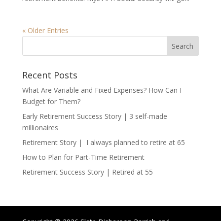
« Older Entries
Recent Posts
What Are Variable and Fixed Expenses? How Can I
Budget for Them?
Early Retirement Success Story | 3 self-made
millionaires
Retirement Story | I always planned to retire at 65
How to Plan for Part-Time Retirement
Retirement Success Story | Retired at 55