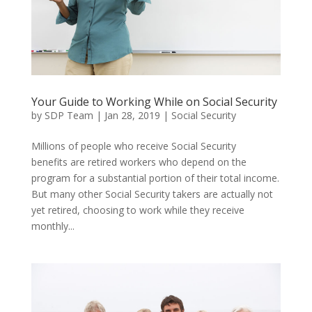
Your Guide to Working While on Social Security
by
SDP Team
|
Jan 28, 2019
|
Social Security
Millions of people who receive Social Security
benefits are retired workers who depend on the
program for a substantial portion of their total income.
But many other Social Security takers are actually not
yet retired, choosing to work while they receive
monthly...