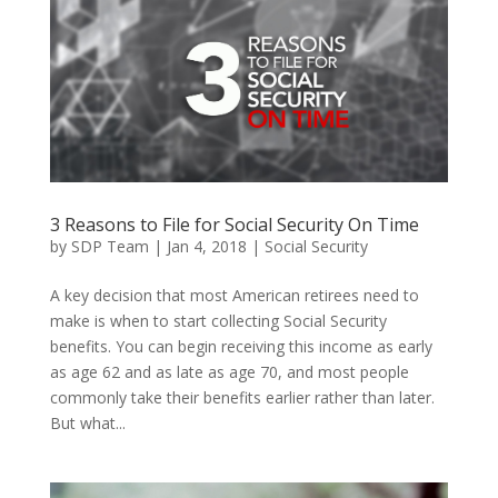
3 Reasons to File for Social Security On Time
by
SDP Team
|
Jan 4, 2018
|
Social Security
A key decision that most American retirees need to
make is when to start collecting Social Security
benefits. You can begin receiving this income as early
as age 62 and as late as age 70, and most people
commonly take their benefits earlier rather than later.
But what...