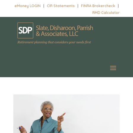
eMoney LOGIN
|
CIR Statements
|
FINRA Brokercheck
|
RMD Calculator