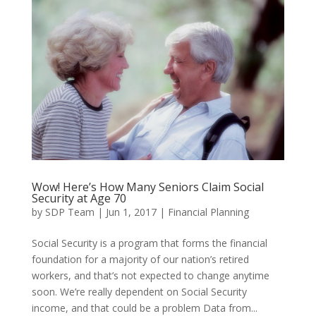
Wow! Here’s How Many Seniors Claim Social
Security at Age 70
by
SDP Team
|
Jun 1, 2017
|
Financial Planning
Social Security is a program that forms the financial
foundation for a majority of our nation’s retired
workers, and that’s not expected to change anytime
soon. We’re really dependent on Social Security
income, and that could be a problem Data from...