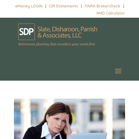
eMoney LOGIN
|
CIR Statements
|
FINRA Brokercheck
|
RMD Calculator