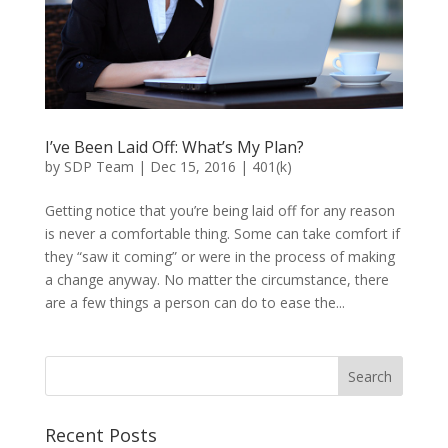
I’ve Been Laid Off: What’s My Plan?
by
SDP Team
|
Dec 15, 2016
|
401(k)
Getting notice that you’re being laid off for any reason
is never a comfortable thing. Some can take comfort if
they “saw it coming” or were in the process of making
a change anyway. No matter the circumstance, there
are a few things a person can do to ease the...
Recent Posts