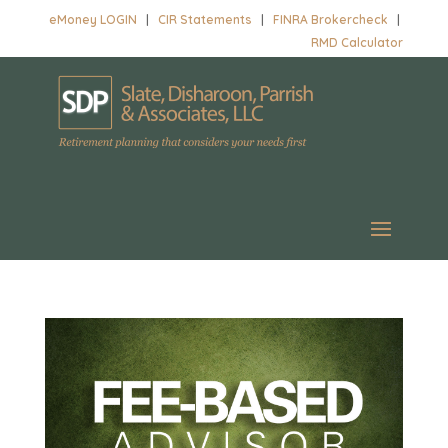
eMoney LOGIN
|
CIR Statements
|
FINRA Brokercheck
|
RMD Calculator