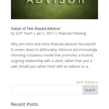
Value of Fee-Based Advisor
by
SDP Team
|
Jan 1, 2017
|
Financial Planning
Why are more and more financial advisors fee-based?
It comes down to philosophy. Advisors are increasingly
choosing a business model that promotes a trusted,
ongoing relationship with a client, rather than just a
sale. Would you rather meet with an advisor or a...
Next Entries »
Recent Posts