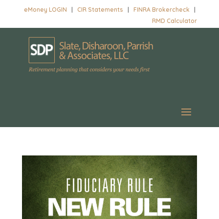
eMoney LOGIN
|
CIR Statements
|
FINRA Brokercheck
|
RMD Calculator