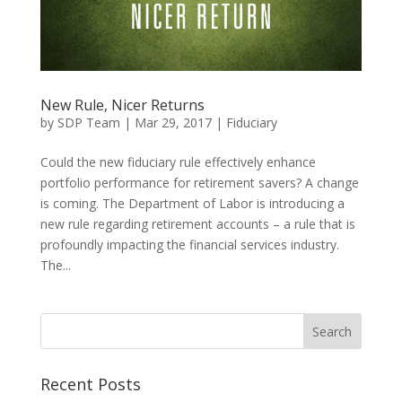
New Rule, Nicer Returns
by
SDP Team
|
Mar 29, 2017
|
Fiduciary
Could the new fiduciary rule effectively enhance
portfolio performance for retirement savers? A change
is coming. The Department of Labor is introducing a
new rule regarding retirement accounts – a rule that is
profoundly impacting the financial services industry.
The...
Recent Posts