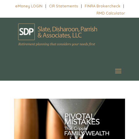
eMoney LOGIN
|
CIR Statements
|
FINRA Brokercheck
|
RMD Calculator