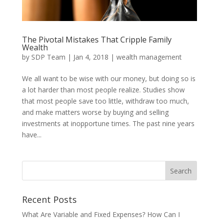
The Pivotal Mistakes That Cripple Family
Wealth
by
SDP Team
|
Jan 4, 2018
|
wealth management
We all want to be wise with our money, but doing so is
a lot harder than most people realize. Studies show
that most people save too little, withdraw too much,
and make matters worse by buying and selling
investments at inopportune times. The past nine years
have...
Recent Posts
What Are Variable and Fixed Expenses? How Can I