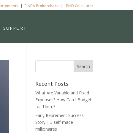
Statements
|
FINRA Brokercheck
|
RMD Calculator
SUPPORT
Recent Posts
What Are Variable and Fixed
Expenses? How Can I Budget
for Them?
Early Retirement Success
Story | 3 self-made
millionaires