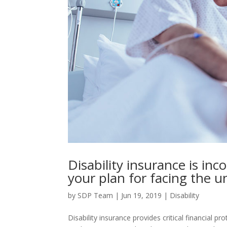
Disability insurance is inc
your plan for facing the 
by
SDP Team
|
Jun 19, 2019
|
Disability
Disability insurance provides critical financial pr