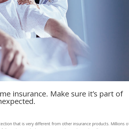
ome insurance. Make sure it’s part of
unexpected.
otection that is very different from other insurance products. Millions o