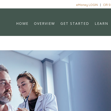
eMoney LOGIN
|
CIR 
HOME
OVERVIEW
GET STARTED
LEARN