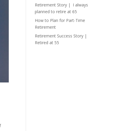
Retirement Story | I always
planned to retire at 65
How to Plan for Part-Time
Retirement
Retirement Success Story |
Retired at 55
f