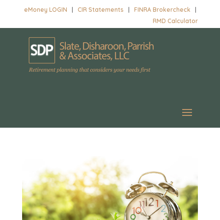
eMoney LOGIN
|
CIR Statements
|
FINRA Brokercheck
|
RMD Calculator