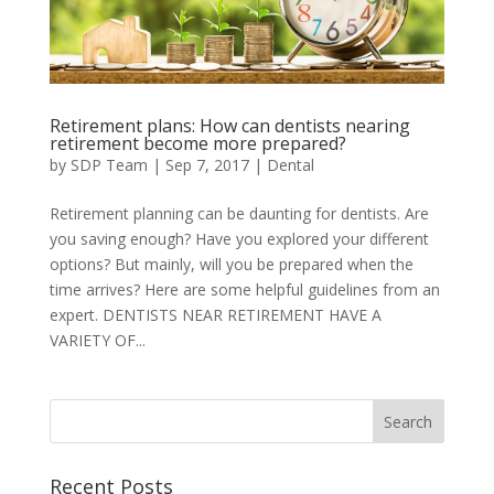
Retirement plans: How can dentists nearing
retirement become more prepared?
by
SDP Team
|
Sep 7, 2017
|
Dental
Retirement planning can be daunting for dentists. Are
you saving enough? Have you explored your different
options? But mainly, will you be prepared when the
time arrives? Here are some helpful guidelines from an
expert. DENTISTS NEAR RETIREMENT HAVE A
VARIETY OF...
Recent Posts