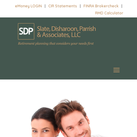
eMoney LOGIN
|
CIR Statements
|
FINRA Brokercheck
|
RMD Calculator