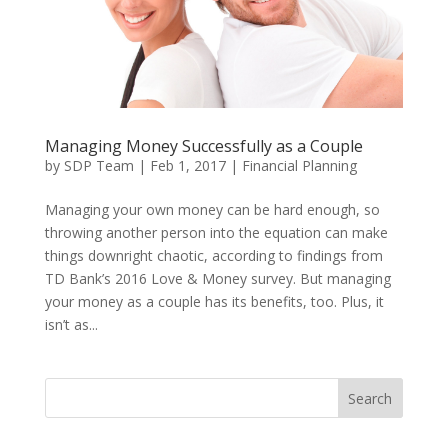
Managing Money Successfully as a Couple
by
SDP Team
|
Feb 1, 2017
|
Financial Planning
Managing your own money can be hard enough, so
throwing another person into the equation can make
things downright chaotic, according to findings from
TD Bank’s 2016 Love & Money survey. But managing
your money as a couple has its benefits, too. Plus, it
isn’t as...