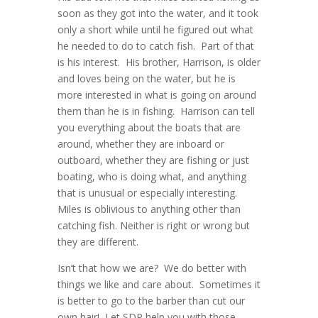
soon as they got into the water, and it took
only a short while until he figured out what
he needed to do to
catch
fish. Part of that
is his interest. His brother, Harrison, is older
and loves being on the water, but he is
more interested in what is going on around
them than he is in fishing. Harrison can tell
you everything about the boats that are
around, whether they are inboard or
outboard, whether they are fishing or just
boating, who is doing what, and anything
that is unusual or especially interesting.
Miles is oblivious to anything other than
catching fish. Neither is right or wrong but
they are different.
Isn’t that how we are? We do better with
things we like and care about. Sometimes it
is better to go to the barber than cut our
own hair! Let SDP help you with those