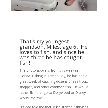
That’s my youngest
grandson, Miles, age 6. He
loves to fish, and since he
was three he has caught
fish!
The photo above is from this week in
Florida. Fishing in Tampa Bay, he has had a
great week of catching dozens of sea trout,
snapper, and other common fish. He would
rather fish that go to Dollywood or Disney
World (me too).
His dad told me that Miles started fishing as