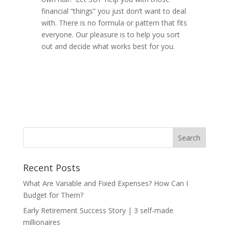
financial “things” you just don’t want to deal
with. There is no formula or pattern that fits
everyone. Our pleasure is to help you sort
out and decide what works best for you.
Recent Posts
What Are Variable and Fixed Expenses? How Can I
Budget for Them?
Early Retirement Success Story | 3 self-made
millionaires