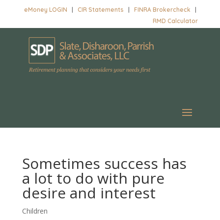
eMoney LOGIN
|
CIR Statements
|
FINRA Brokercheck
|
RMD Calculator
Sometimes success has
a lot to do with pure
desire and interest
Children