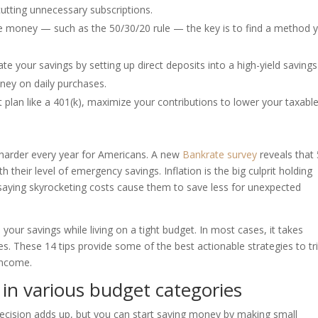
utting unnecessary subscriptions.
 money — such as the 50/30/20 rule — the key is to find a method yo
 your savings by setting up direct deposits into a high-yield savings
ney on daily purchases.
plan like a 401(k), maximize your contributions to lower your taxabl
arder every year for Americans. A new
Bankrate survey
reveals that
their level of emergency savings. Inflation is the big culprit holding
saying skyrocketing costs cause them to save less for unexpected
e your savings while living on a tight budget. In most cases, it takes
s. These 14 tips provide some of the best actionable strategies to t
income.
 in various budget categories
ecision adds up, but you can start saving money by making small