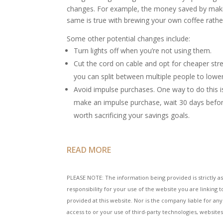
changes. For example, the money saved by making
same is true with brewing your own coffee rather
Some other potential changes include:
Turn lights off when you’re not using them.
Cut the cord on cable and opt for cheaper str
you can split between multiple people to lowe
Avoid impulse purchases. One way to do this 
make an impulse purchase, wait 30 days before
worth sacrificing your savings goals.
READ MORE
PLEASE NOTE: The information being provided is strictly as
responsibility for your use of the website you are linkin
provided at this website. Nor is the company liable for any
access to or your use of third-party technologies, websit