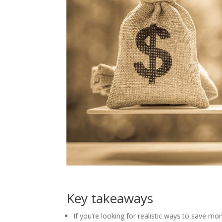
Key takeaways
If you’re looking for realistic ways to save m