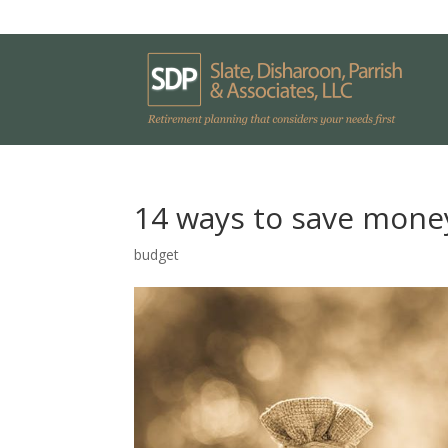
14 ways to save money
budget