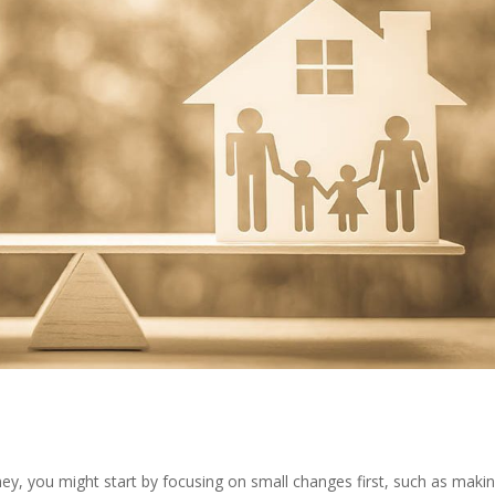
oney, you might start by focusing on small changes first, such as maki