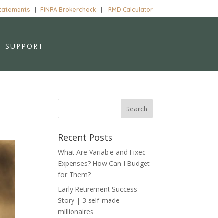
Statements
|
FINRA Brokercheck
|
RMD Calculator
SUPPORT
Recent Posts
What Are Variable and Fixed
Expenses? How Can I Budget
for Them?
Early Retirement Success
Story | 3 self-made
millionaires