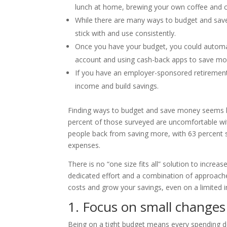
lunch at home, brewing your own coffee and c
While there are many ways to budget and save
stick with and use consistently.
Once you have your budget, you could automate
account and using cash-back apps to save mo
If you have an employer-sponsored retirement 
income and build savings.
Finding ways to budget and save money seems h
percent of those surveyed are uncomfortable with 
people back from saving more, with 63 percent 
expenses.
There is no “one size fits all” solution to increas
dedicated effort and a combination of approache
costs and grow your savings, even on a limited 
1. Focus on small changes
Being on a tight budget means every spending d