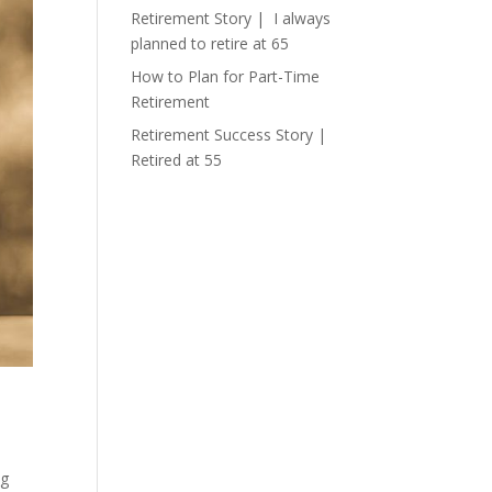
Retirement Story | I always
planned to retire at 65
How to Plan for Part-Time
Retirement
Retirement Success Story |
Retired at 55
ng