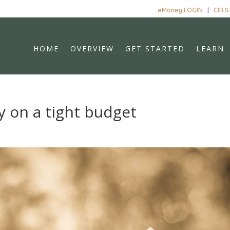
eMoney LOGIN
|
CIR 
HOME
OVERVIEW
GET STARTED
LEARN
 on a tight budget