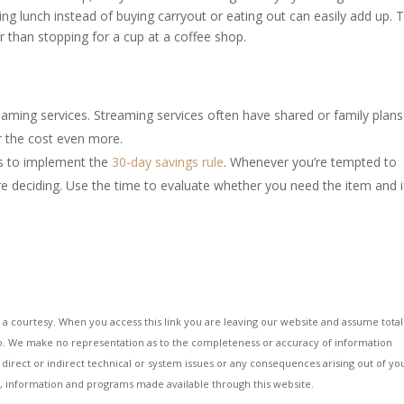
 lunch instead of buying carryout or eating out can easily add up. 
 than stopping for a cup at a coffee shop.
eaming services. Streaming services often have shared or family plans
r the cost even more.
is to implement the
30-day savings rule
. Whenever you’re tempted to
 deciding. Use the time to evaluate whether you need the item and if 
 a courtesy. When you access this link you are leaving our website and assume total
g to. We make no representation as to the completeness or accuracy of information
 direct or indirect technical or system issues or any consequences arising out of yo
es, information and programs made available through this website.