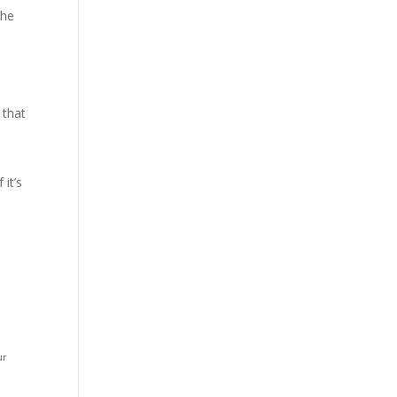
The
 that
it’s
ur