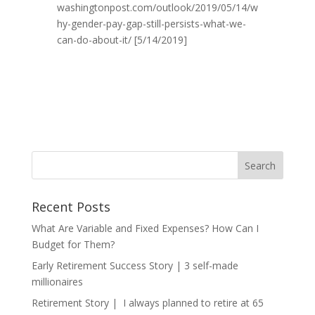
washingtonpost.com/outlook/2019/05/14/w
hy-gender-pay-gap-still-persists-what-we-
can-do-about-it/ [5/14/2019]
Recent Posts
What Are Variable and Fixed Expenses? How Can I
Budget for Them?
Early Retirement Success Story | 3 self-made
millionaires
Retirement Story | I always planned to retire at 65