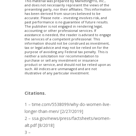
This material was prepared by MarketingPro, Inc.,
and does not necessarily represent the views of the
presenting party, nor their affiliates. This information
has been derived from sources believed to be
accurate. Please note – investing involves risk, and
past performance is no guarantee of future results.
The publisher is not engaged in rendering legal,
accounting or other professional services. If
assistance is needed, the reader is advised to engage
the services of a competent professional. This
information should not be construed as investment,
tax or legal advice and may not be relied on for the
purpose of avoiding any Federal tax penalty. This is
neither a solicitation nor recommendation to
purchase or sell any investment or insurance
product or service, and should not be relied upon as
such. All indices are unmanaged and are not
illustrative of any particular investment.
Citations.
1 – time.com/5538099/why-do-women-live-
longer-than-men/ [2/27/2019]
2 – ssa.gov/news/press/factsheets/women-
alt.pdf [8/2018]
3 –