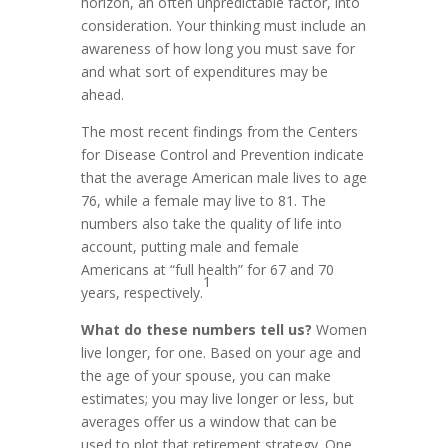
horizon, an often unpredictable factor, into
consideration. Your thinking must include an
awareness of how long you must save for
and what sort of expenditures may be
ahead.
The most recent findings from the Centers
for Disease Control and Prevention indicate
that the average American male lives to age
76, while a female may live to 81. The
numbers also take the quality of life into
account, putting male and female
Americans at “full health” for 67 and 70
1
years, respectively.
What do these numbers tell us?
Women
live longer, for one. Based on your age and
the age of your spouse, you can make
estimates; you may live longer or less, but
averages offer us a window that can be
used to plot that retirement strategy. One