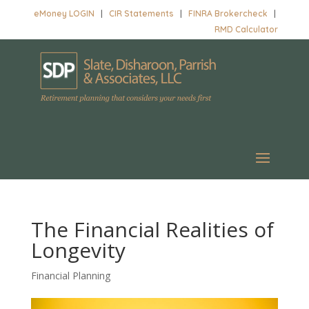
eMoney LOGIN
|
CIR Statements
|
FINRA Brokercheck
|
RMD Calculator
The Financial Realities of
Longevity
Financial Planning