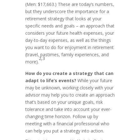
(Men: $17,663.) These are today’s numbers,
but they underscore the importance for a
retirement strategy that looks at your
specific needs and goals – an approach that
considers your future health expenses, your
day-to-day expenses, as well as the things
you want to do for enjoyment in retirement
(travel, pastimes, family experiences, and
2,3
more).
How do you create a strategy that can
adapt to life’s events?
While your future
may be unknown, working closely with your
advisor may help you to create an approach
that’s based on your unique goals, risk
tolerance and take into account your ever-
changing time horizon. Follow up by
meeting with a financial professional who
can help you put a strategy into action
.