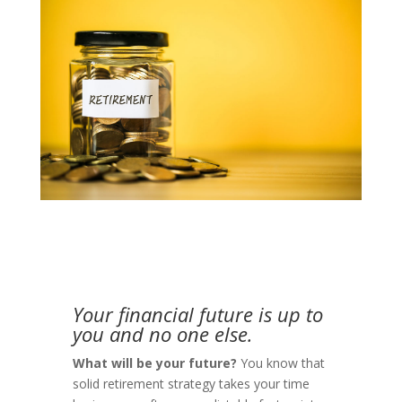
Your financial future is up to
you and no one else
.
What will be your future?
You know that
solid retirement strategy takes your time