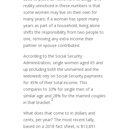
reality unnoticed in these numbers is that
some women may live on their own for
many years; if a woman has spent many
years as part of a household, living alone
shifts the responsibility from two people to
one, removing any extra income their
partner or spouse contributed.
According to the Social Security
Administration, single women aged 65 and
up (including both the unmarried and the
widowed) rely on Social Security payments
for 45% of their total income. This
compares to 33% for single men of a
similar age and 28% for the married couples
2
in that bracket.
What does that come to in dollars and
cents, per year? The most recent tally,
based on a 2018 fact sheet, is $13,891.