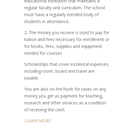
educational institution that maintains a
regular faculty and curriculum. The school
must have a regularly enrolled body of
students in attendance.
2. The money you receive is used to pay for
tuition and fees necessary for enrollment or
for books, fees, supplies and equipment
needed for courses.
Scholarships that cover incidental expenses,
including room, board and travel are
taxable.
You are also on the hook for taxes on any
money you get as payment for teaching,
research and other services as a condition
of receiving the cash.
LEARN MORE