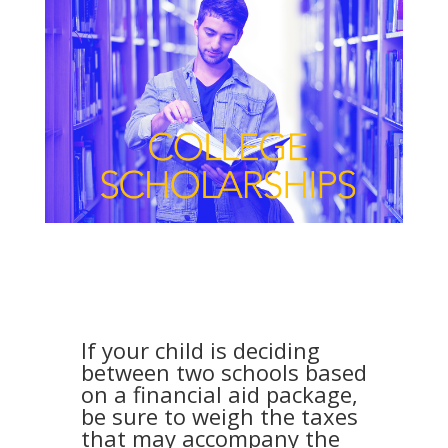
If your child is deciding
between two schools based
on a financial aid package,
be sure to weigh the taxes
that may accompany the