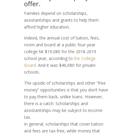
offer.
Families depend on scholarships,
assistantships and grants to help them
afford higher education.
Indeed, the annual cost of tuition, fees,
room and board at a public four-year
college hit $19,080 for the 2018-2019
school year, according to
the College
Board
. And it was $46,680 for private
schools.
The upside of scholarships and other “free
money” opportunities is that you don’t have
to pay them back, unlike loans. However,
there is a catch: Scholarships and
assistantships may be subject to income
tax.
In general, scholarships that cover tuition
and fees are tax-free, while money that