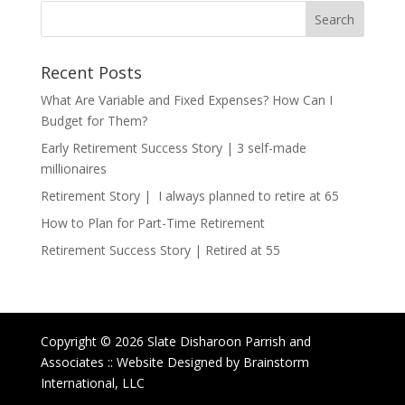
Recent Posts
What Are Variable and Fixed Expenses? How Can I
Budget for Them?
Early Retirement Success Story | 3 self-made
millionaires
Retirement Story | I always planned to retire at 65
How to Plan for Part-Time Retirement
Retirement Success Story | Retired at 55
Copyright © 2026 Slate Disharoon Parrish and
Associates :: Website Designed by Brainstorm
International, LLC