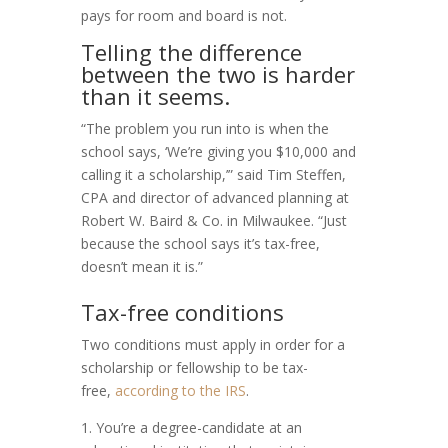
pays for room and board is not.
Telling the difference
between the two is harder
than it seems.
“The problem you run into is when the
school says, ‘We’re giving you $10,000 and
calling it a scholarship,’” said Tim Steffen,
CPA and director of advanced planning at
Robert W. Baird & Co. in Milwaukee. “Just
because the school says it’s tax-free,
doesn’t mean it is.”
Tax-free conditions
Two conditions must apply in order for a
scholarship or fellowship to be tax-
free,
according to the IRS
.
1. You’re a degree-candidate at an