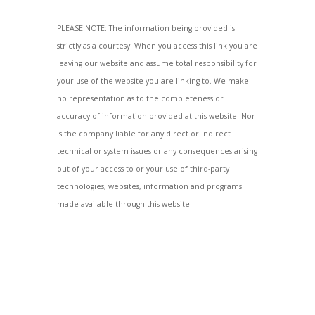
PLEASE NOTE: The information being provided is
strictly as a courtesy. When you access this link you are
leaving our website and assume total responsibility for
your use of the website you are linking to. We make
no representation as to the completeness or
accuracy of information provided at this website. Nor
is the company liable for any direct or indirect
technical or system issues or any consequences arising
out of your access to or your use of third-party
technologies, websites, information and programs
made available through this website.