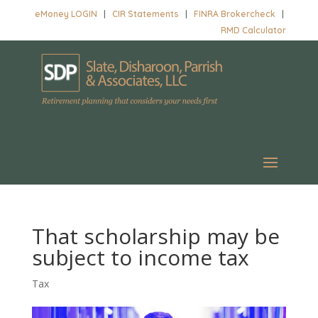
eMoney LOGIN
|
CIR Statements
|
FINRA Brokercheck
|
RMD Calculator
That scholarship may be
subject to income tax
Tax