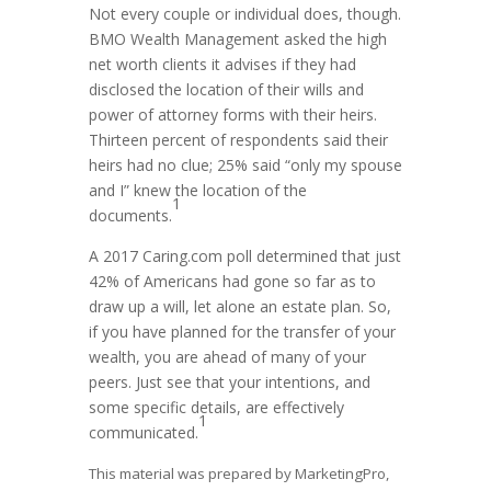
Not every couple or individual does, though.
BMO Wealth Management asked the high
net worth clients it advises if they had
disclosed the location of their wills and
power of attorney forms with their heirs.
Thirteen percent of respondents said their
heirs had no clue; 25% said “only my spouse
and I” knew the location of the
1
documents.
A 2017 Caring.com poll determined that just
42% of Americans had gone so far as to
draw up a will, let alone an estate plan. So,
if you have planned for the transfer of your
wealth, you are ahead of many of your
peers. Just see that your intentions, and
some specific details, are effectively
1
communicated.
This material was prepared by MarketingPro,