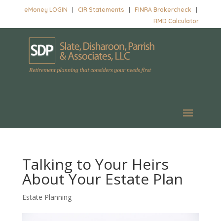
eMoney LOGIN
|
CIR Statements
|
FINRA Brokercheck
|
RMD Calculator
Talking to Your Heirs
About Your Estate Plan
Estate Planning