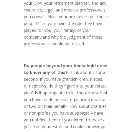
your CPA, your retirement planner, and any
insurance, legal, and medical professionals
you consult. Have your heirs ever met these
people? Tell your heirs the role they have
played for you, your family, or your
company and why the judgment of these
professionals should be trusted.
Do people beyond your household need
to know any of this?
Think about it for a
second. If you have grandchildren, nieces,
or nephews, do they figure into your estate
plan? Is it appropriate to let them know that
you have made an estate-planning decision
or two on their behalf? How about charities
or non-profits you have supported – have
you notified them of your intent to make a
gift from your estate and could knowledge