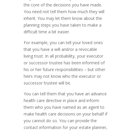
the core of the decisions you have made.
You need not tell them how much they will
inherit. You may let them know about the
planning steps you have taken to make a
difficult time a bit easier.
For example, you can tell your loved ones
that you have a will and/or a revocable
living trust. In all probability, your executor
or successor trustee has been informed of
his or her future responsibilities – but other
heirs may not know who the executor or
successor trustee will be.
You can tell them that you have an advance
health care directive in place and inform
them who you have named as an agent to
make health care decisions on your behalf if
you cannot do so. You can provide the
contact information for your estate planner,