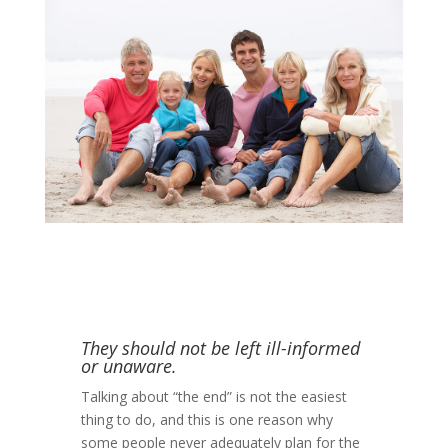
They should not be left ill-informed
or unaware.
Talking about “the end” is not the easiest
thing to do, and this is one reason why
some people never adequately plan for the