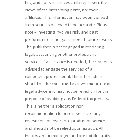
Inc., and does not necessarily represent the
views of the presenting party, nor their
affiliates. This information has been derived
from sources believed to be accurate. Please
note – investing involves risk, and past
performance is no guarantee of future results.
The publisher is not engaged in rendering
legal, accounting or other professional
services. If assistance is needed, the reader is
advised to engage the services of a
competent professional. This information
should not be construed as investment, tax or
legal advice and may not be relied on for the
purpose of avoiding any Federal tax penalty.
This is neither a solicitation nor
recommendation to purchase or sell any
investment or insurance product or service,
and should not be relied upon as such. All
indices are unmanaged and are not illustrative