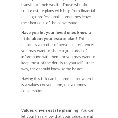
transfer of their wealth. Those who do
create estate plans with help from financial
and legal professionals sometimes leave
their heirs out of the conversation.
Have you let your loved ones know a
little about your estate plan?
This is
decidedly a matter of personal preference:
you may want to share a great deal of
information with them, or you may want to
keep most of the details to yourself. Either
way, they should know some basics.
Having this talk can become easier when it
is a values conversation, not a money
conversation.
Values driven estate planning.
You can
let your heirs know that your values are at