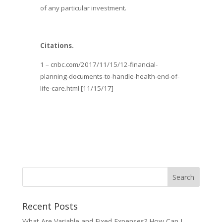
of any particular investment.
Citations.
1 – cnbc.com/2017/11/15/12-financial-
planning-documents-to-handle-health-end-of-
life-care.html [11/15/17]
Recent Posts
What Are Variable and Fixed Expenses? How Can I