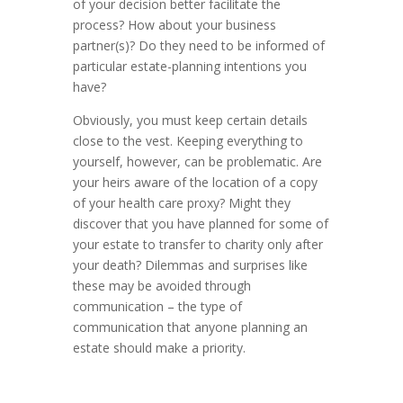
of your decision better facilitate the
process? How about your business
partner(s)? Do they need to be informed of
particular estate-planning intentions you
have?
Obviously, you must keep certain details
close to the vest. Keeping everything to
yourself, however, can be problematic. Are
your heirs aware of the location of a copy
of your health care proxy? Might they
discover that you have planned for some of
your estate to transfer to charity only after
your death? Dilemmas and surprises like
these may be avoided through
communication – the type of
communication that anyone planning an
estate should make a priority.