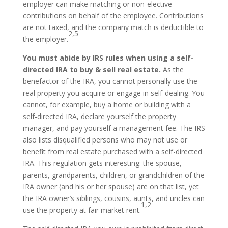
employer can make matching or non-elective
contributions on behalf of the employee. Contributions
are not taxed, and the company match is deductible to
2,5
the employer.
You must abide by IRS rules when using a self-
directed IRA to buy & sell real estate.
As the
benefactor of the IRA, you cannot personally use the
real property you acquire or engage in self-dealing. You
cannot, for example, buy a home or building with a
self-directed IRA, declare yourself the property
manager, and pay yourself a management fee. The IRS
also lists disqualified persons who may not use or
benefit from real estate purchased with a self-directed
IRA. This regulation gets interesting: the spouse,
parents, grandparents, children, or grandchildren of the
IRA owner (and his or her spouse) are on that list, yet
the IRA owner’s siblings, cousins, aunts, and uncles can
1,2
use the property at fair market rent.