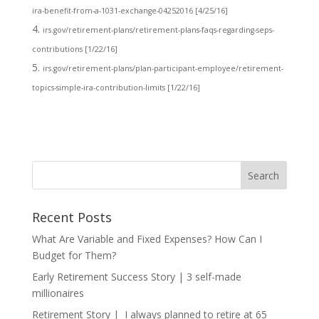
ira-benefit-from-a-1031-exchange-04252016 [4/25/16]
irs.gov/retirement-plans/retirement-plans-faqs-regarding-seps-
contributions [1/22/16]
irs.gov/retirement-plans/plan-participant-employee/retirement-
topics-simple-ira-contribution-limits [1/22/16]
Recent Posts
What Are Variable and Fixed Expenses? How Can I
Budget for Them?
Early Retirement Success Story | 3 self-made
millionaires
Retirement Story | I always planned to retire at 65