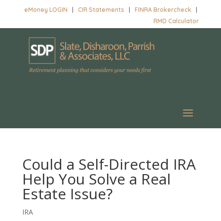
eMoney LOGIN
|
CIR Statements
|
FINRA Brokercheck
|
RMD Calculator
Could a Self-Directed IRA
Help You Solve a Real
Estate Issue?
IRA