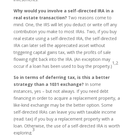
Why would you involve a self-directed IRA in a
real estate transaction?
Two reasons come to
mind. One, the IRS will let you deduct or write off any
contribution you make to most IRAs. Two, if you buy
real estate using a self-directed IRA, the self-directed
IRA can later sell the appreciated asset without
triggering capital gains tax, with the profits of sale
flowing right back into the IRA. (An exception may
1,2
occur if a loan has been used to buy the property.)
So in terms of deferring tax, is this a better
strategy than a 1031 exchange?
In some
instances, yes – but not always. If you need debt
financing in order to acquire a replacement property, a
like-kind exchange may be the better option. Some
self-directed IRAs can leave you with taxable income
(read: tax) if you buy a replacement property with a
loan. Otherwise, the use of a self-directed IRA is worth
3
exploring.