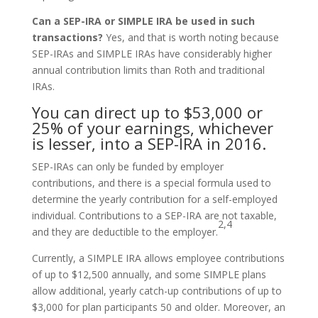
Can a SEP-IRA or SIMPLE IRA be used in such
transactions?
Yes, and that is worth noting because
SEP-IRAs and SIMPLE IRAs have considerably higher
annual contribution limits than Roth and traditional
IRAs.
You can direct up to $53,000 or
25% of your earnings, whichever
is lesser, into a SEP-IRA in 2016.
SEP-IRAs can only be funded by employer
contributions, and there is a special formula used to
determine the yearly contribution for a self-employed
individual. Contributions to a SEP-IRA are not taxable,
2,4
and they are deductible to the employer.
Currently, a SIMPLE IRA allows employee contributions
of up to $12,500 annually, and some SIMPLE plans
allow additional, yearly catch-up contributions of up to
$3,000 for plan participants 50 and older. Moreover, an