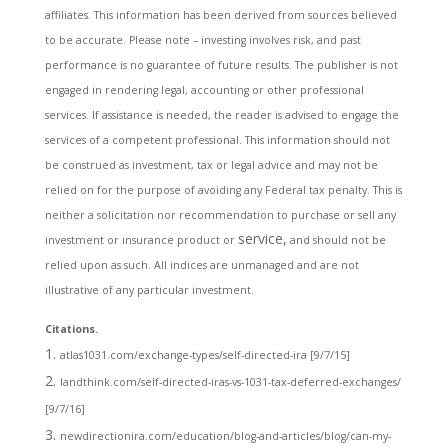
affiliates. This information has been derived from sources believed
to be accurate. Please note – investing involves risk, and past
performance is no guarantee of future results. The publisher is not
engaged in rendering legal, accounting or other professional
services. If assistance is needed, the reader is advised to engage the
services of a competent professional. This information should not
be construed as investment, tax or legal advice and may not be
relied on for the purpose of avoiding any Federal tax penalty. This is
neither a solicitation nor recommendation to purchase or sell any
service,
investment or insurance product or
and should not be
relied upon as such. All indices are unmanaged and are not
illustrative of any particular investment.
Citations.
atlas1031.com/exchange-types/self-directed-ira [9/7/15]
landthink.com/self-directed-iras-vs-1031-tax-deferred-exchanges/
[9/7/16]
newdirectionira.com/education/blog-and-articles/blog/can-my-