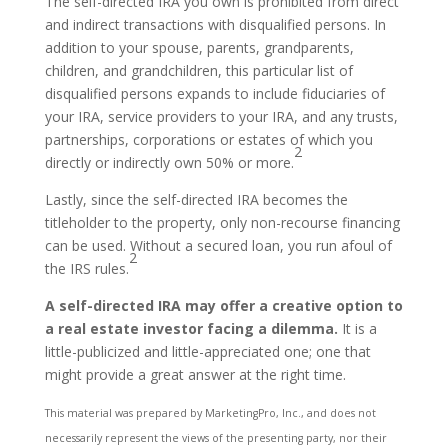
The self-directed IRA you own is prohibited from direct
and indirect transactions with disqualified persons. In
addition to your spouse, parents, grandparents,
children, and grandchildren, this particular list of
disqualified persons expands to include fiduciaries of
your IRA, service providers to your IRA, and any trusts,
partnerships, corporations or estates of which you
2
directly or indirectly own 50% or more.
Lastly, since the self-directed IRA becomes the
titleholder to the property, only non-recourse financing
can be used. Without a secured loan, you run afoul of
2
the IRS rules.
A self-directed IRA may offer a creative option to
a real estate investor facing a dilemma.
It is a
little-publicized and little-appreciated one; one that
might provide a great answer at the right time.
This material was prepared by MarketingPro, Inc., and does not
necessarily represent the views of the presenting party, nor their