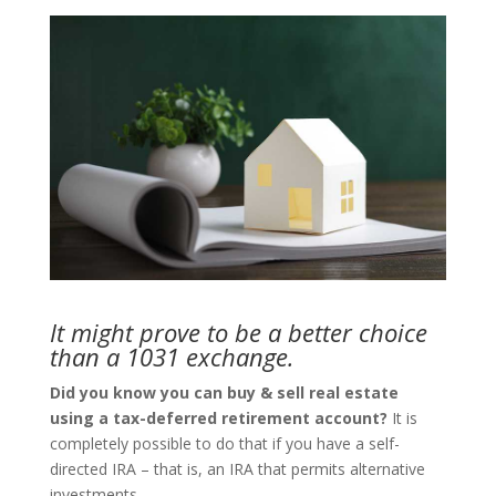
It might prove to be a better choice
than a 1031 exchange.
Did you know you can buy & sell real estate
using a tax-deferred retirement account?
It is
completely possible to do that if you have a self-
directed IRA – that is, an IRA that permits alternative
investments.