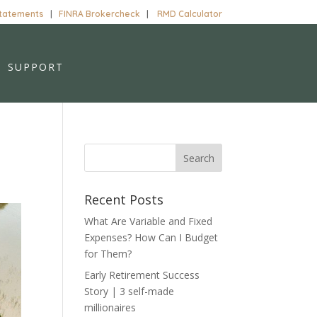
Statements
|
FINRA Brokercheck
|
RMD Calculator
SUPPORT
Recent Posts
What Are Variable and Fixed
Expenses? How Can I Budget
for Them?
Early Retirement Success
Story | 3 self-made
millionaires