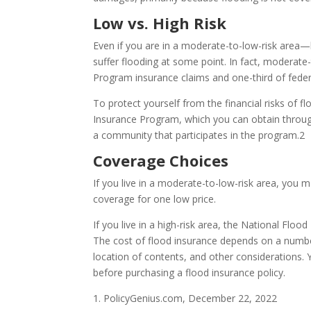
Low vs. High Risk
Even if you are in a moderate-to-low-risk area
suffer flooding at some point. In fact, moderate
Program insurance claims and one-third of federa
To protect yourself from the financial risks of 
Insurance Program, which you can obtain through 
a community that participates in the program.2
Coverage Choices
If you live in a moderate-to-low-risk area, you m
coverage for one low price.
If you live in a high-risk area, the National Flo
The cost of flood insurance depends on a number
location of contents, and other considerations.
before purchasing a flood insurance policy.
1. PolicyGenius.com, December 22, 2022