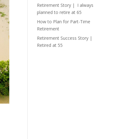
Retirement Story | I always
planned to retire at 65
How to Plan for Part-Time
Retirement
Retirement Success Story |
Retired at 55