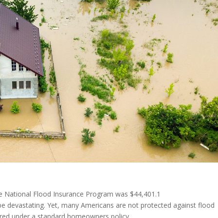
he National Flood Insurance Program was $44,401.1
 be devastating. Yet, many Americans are not protected against flood
ered under a standard homeowners policy.