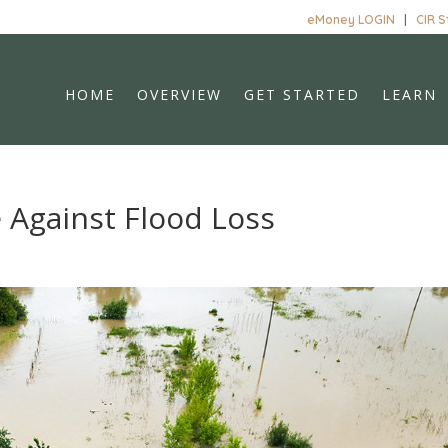
eMoney LOGIN
|
CIR 
HOME
OVERVIEW
GET STARTED
LEARN
 Against Flood Loss