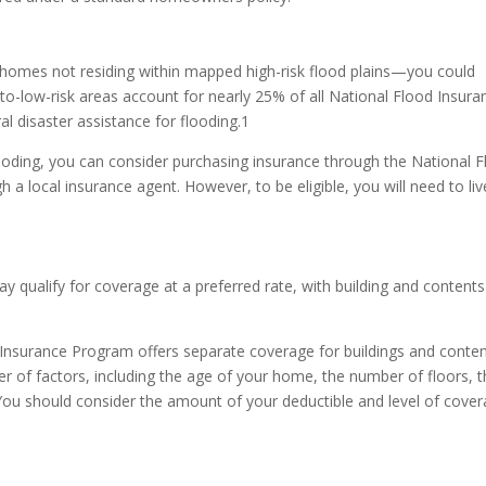
—homes not residing within mapped high-risk flood plains—you could
-to-low-risk areas account for nearly 25% of all National Flood Insura
l disaster assistance for flooding.1
flooding, you can consider purchasing insurance through the National 
a local insurance agent. However, to be eligible, you will need to liv
ay qualify for coverage at a preferred rate, with building and contents
od Insurance Program offers separate coverage for buildings and conten
 of factors, including the age of your home, the number of floors, 
 You should consider the amount of your deductible and level of cove