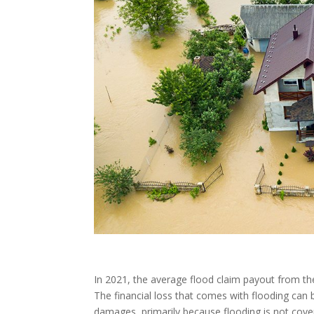
In 2021, the average flood claim payout from t
The financial loss that comes with flooding can
damages, primarily because flooding is not cov