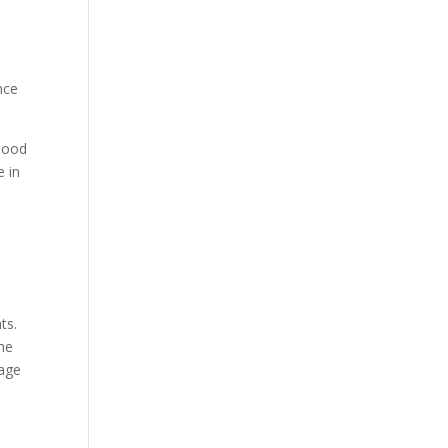
nce
Flood
e in
ts.
the
rage