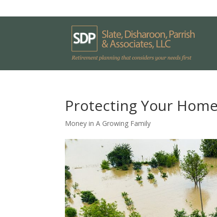
Protecting Your Home
Money in A Growing Family