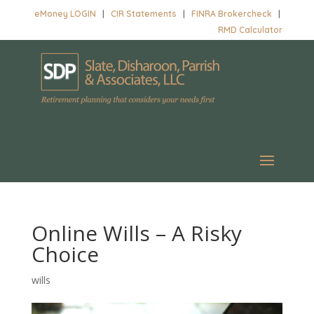
eMoney LOGIN
|
CIR Statements
|
FINRA Brokercheck
|
RMD Calculator
Online Wills – A Risky
Choice
wills