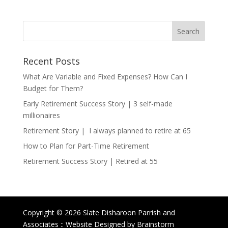
Recent Posts
What Are Variable and Fixed Expenses? How Can I
Budget for Them?
Early Retirement Success Story | 3 self-made
millionaires
Retirement Story | I always planned to retire at 65
How to Plan for Part-Time Retirement
Retirement Success Story | Retired at 55
Copyright © 2026 Slate Disharoon Parrish and
Associates :: Website Designed by Brainstorm