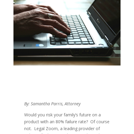
By: Samantha Parris, Attorney
Would you risk your family’s future on a
product with an 80% failure rate? Of course
not. Legal Zoom, a leading provider of