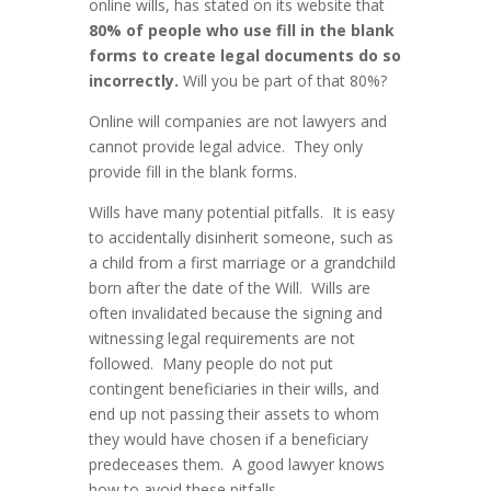
online wills, has stated on its website that
80% of people who use fill in the blank
forms to create legal documents do so
incorrectly.
Will you be part of that 80%?
Online will companies are not lawyers and
cannot provide legal advice. They only
provide fill in the blank forms.
Wills have many potential pitfalls. It is easy
to accidentally disinherit someone, such as
a child from a first marriage or a grandchild
born after the date of the Will. Wills are
often invalidated because the signing and
witnessing legal requirements are not
followed. Many people do not put
contingent beneficiaries in their wills, and
end up not passing their assets to whom
they would have chosen if a beneficiary
predeceases them. A good lawyer knows
how to avoid these pitfalls.