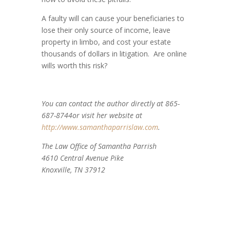
A faulty will can cause your beneficiaries to
lose their only source of income, leave
property in limbo, and cost your estate
thousands of dollars in litigation. Are online
wills worth this risk?
You can contact the author directly at 865-
687-8744or visit her website at
http://www.samanthaparrislaw.com
.
The Law Office of Samantha Parrish
4610 Central Avenue Pike
Knoxville, TN 37912