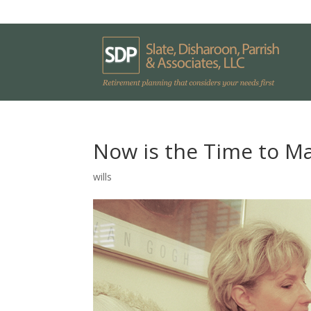
Now is the Time to Ma
wills