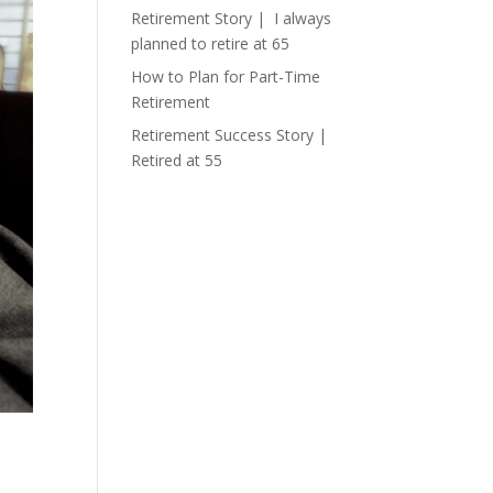
Retirement Story | I always
planned to retire at 65
How to Plan for Part-Time
Retirement
Retirement Success Story |
Retired at 55