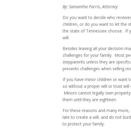
By: Samantha Parris, Attorney
Do you want to decide who receives
children, or do you want to let the s
the state of Tennessee choose. If 
will.
Besides leaving all your decision mak
challenges for your family. Most peo
stepparents unless they are specifica
presents challenges when selling re
If you have minor children or want 
so without a proper will or trust wil
Minors cannot legally own property,
them until they are eighteen.
For these reasons and many more, eve
late to create a will, and do not bu
to protect your family.