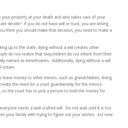
 your property at your death and who takes care of your
tate decide? If you do not have will or trust, you are letting
you think you should make that decision, you need to make a
ing up to the state, dying without a will creates other
ple do not realize that stepchildren do not inherit from their
lly named as beneficiaries. Additionally, dying without a will
al estate.
to leave money to other minors, such as grandchildren, doing
l create the need for a court guardianship for the minors.
 so the court has to pick a person to hold the money for
ryone needs a well-crafted will. Do not wait until it is too
rden your family with trying to figure out your wishes. Act now