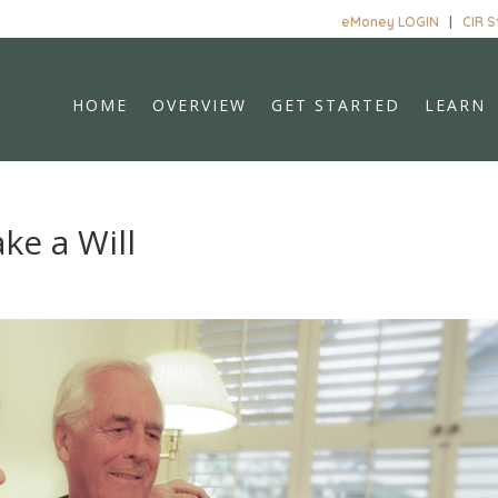
eMoney LOGIN
|
CIR 
HOME
OVERVIEW
GET STARTED
LEARN
ke a Will