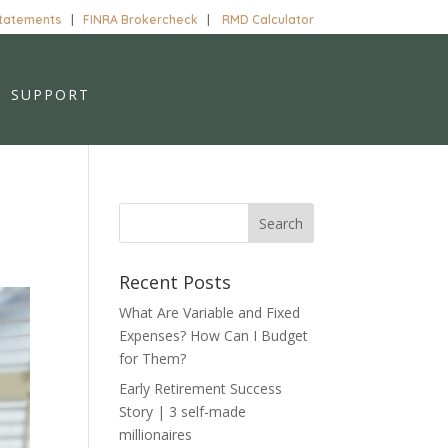
Statements
|
FINRA Brokercheck
|
RMD Calculator
SUPPORT
Recent Posts
What Are Variable and Fixed
Expenses? How Can I Budget
for Them?
Early Retirement Success
Story | 3 self-made
millionaires