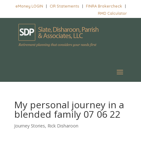
eMoney LOGIN
|
CIR Statements
|
FINRA Brokercheck
|
RMD Calculator
My personal journey in a
blended family 07 06 22
Journey Stories
,
Rick Disharoon