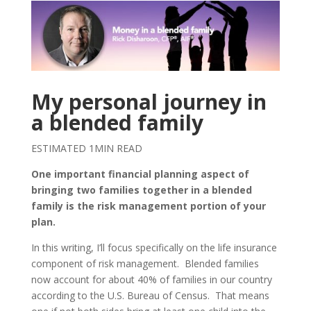
My personal journey in
a blended family
ESTIMATED 1MIN READ
One important financial planning aspect of
bringing two families together in a blended
family is the risk management portion of your
plan.
In this writing, I’ll focus specifically on the life insurance
component of risk management. Blended families
now account for about 40% of families in our country
according to the U.S. Bureau of Census. That means