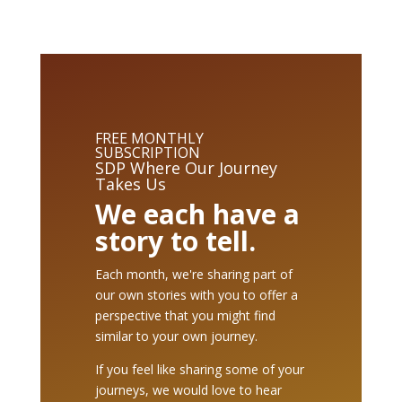
FREE MONTHLY
SUBSCRIPTION
SDP Where Our Journey
Takes Us
We each have a
story to tell.
Each month, we're sharing part of
our own stories with you to offer a
perspective that you might find
similar to your own journey.
If you feel like sharing some of your
journeys, we would love to hear