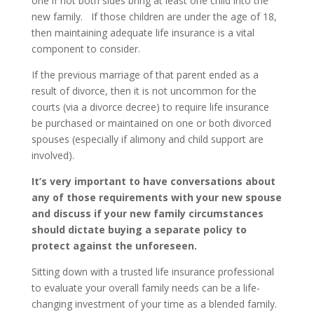
one if not both sides bring at least one child into the
new family. If those children are under the age of 18,
then maintaining adequate life insurance is a vital
component to consider.
If the previous marriage of that parent ended as a
result of divorce, then it is not uncommon for the
courts (via a divorce decree) to require life insurance
be purchased or maintained on one or both divorced
spouses (especially if alimony and child support are
involved).
It’s very important to have conversations about
any of those requirements with your new spouse
and discuss if your new family circumstances
should dictate buying a separate policy to
protect against the unforeseen.
Sitting down with a trusted life insurance professional
to evaluate your overall family needs can be a life-
changing investment of your time as a blended family.