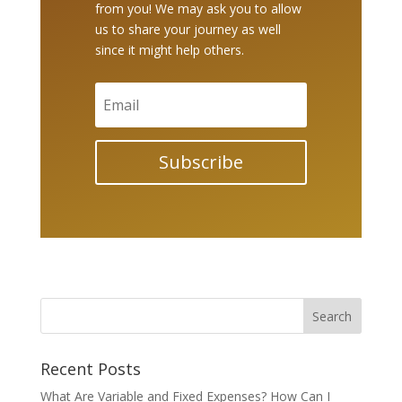
from you! We may ask you to allow
us to share your journey as well
since it might help others.
Subscribe
Recent Posts
What Are Variable and Fixed Expenses? How Can I