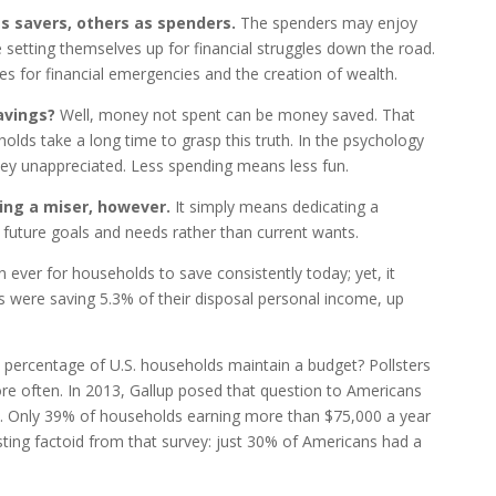
s savers, others as spenders.
The spenders may enjoy
 setting themselves up for financial struggles down the road.
es for financial emergencies and the creation of wealth.
savings?
Well, money not spent can be money saved.
That
lds take a long time to grasp this truth. In the psychology
y unappreciated. Less spending means less fun.
ing a miser, however.
It simply means dedicating a
future goals and needs rather than current wants.
n ever for households to save consistently today; yet, it
 were saving 5.3% of their disposal personal income, up
percentage of U.S. households maintain a budget? Pollsters
ore often. In 2013, Gallup posed that question to Americans
. Only 39% of households earning more than $75,000 a year
sting factoid from that survey: just 30% of Americans had a