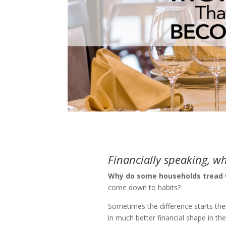
Financially speaking, w
Why do some households tread w
come down to habits?
Sometimes the difference starts ther
in much better financial shape in th