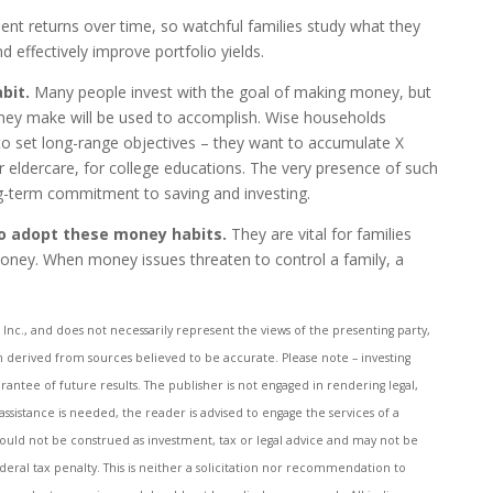
ent returns over time, so watchful families study what they
 effectively improve portfolio yields.
abit.
Many people invest with the goal of making money, but
hey make will be used to accomplish. Wise households
 to set long-range objectives – they want to accumulate X
r eldercare, for college educations. The very presence of such
ng-term commitment to saving and investing.
to adopt these money habits.
They are vital for families
oney. When money issues threaten to control a family, a
Inc., and does not necessarily represent the views of the presenting party,
en derived from sources believed to be accurate. Please note – investing
rantee of future results. The publisher is not engaged in rendering legal,
 assistance is needed, the reader is advised to engage the services of a
ould not be construed as investment, tax or legal advice and may not be
deral tax penalty. This is neither a solicitation nor recommendation to