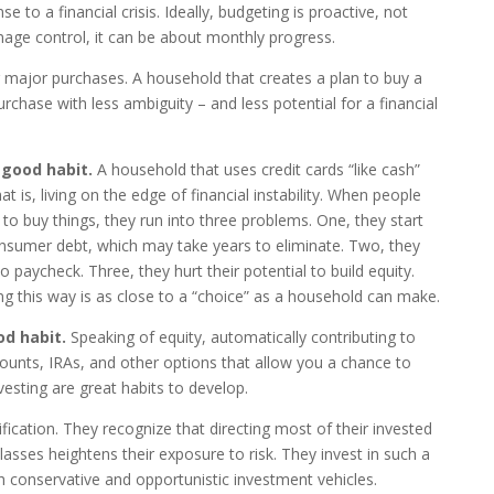
 to a financial crisis. Ideally, budgeting is proactive, not
mage control, it can be about monthly progress.
r major purchases. A household that creates a plan to buy a
rchase with less ambiguity – and less potential for a financial
 good habit.
A household that uses credit cards “like cash”
hat is, living on the edge of financial instability. When people
to buy things, they run into three problems. One, they start
consumer debt, which may take years to eliminate. Two, they
 paycheck. Three, they hurt their potential to build equity.
ng this way is as close to a “choice” as a household can make.
od habit.
Speaking of equity, automatically contributing to
unts, IRAs, and other options that allow you a chance to
esting are great habits to develop.
fication. They recognize that directing most of their invested
asses heightens their exposure to risk. They invest in such a
th conservative and opportunistic investment vehicles.