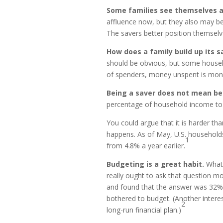
Some families see themselves a
affluence now, but they also may be
The savers better position themselv
How does a family build up its 
should be obvious, but some househo
of spenders, money unspent is mone
Being a saver does not mean be
percentage of household income to 
You could argue that it is harder tha
happens. As of May, U.S. households
1
from 4.8% a year earlier.
Budgeting is a great habit.
What 
really ought to ask that question m
and found that the answer was 32%
bothered to budget. (Another intere
2
long-run financial plan.)