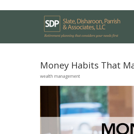
Money Habits That M
wealth management