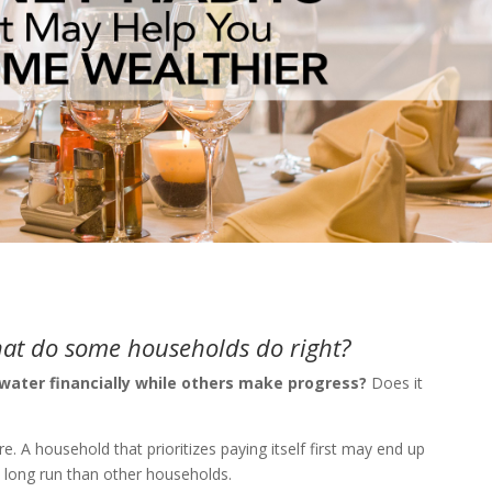
hat do some households do right?
ater financially while others make progress?
Does it
e. A household that prioritizes paying itself first may end up
e long run than other households.