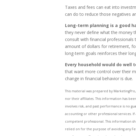
Taxes and fees can eat into investm
can do to reduce those negatives and
Long-term planning is a good h
they never define what the money t
consult with financial professionals
amount of dollars for retirement, fo
long-term goals reinforces their lo
Every household would do well 
that want more control over their m
change in financial behavior is due.
This material was prepared by MarketingPro, 
nor their affiliates. This information has be
involves risk, and past performance is no gua
accounting or other professional services. If
competent professional. This information sh
relied on for the purpose of avoiding any Fe