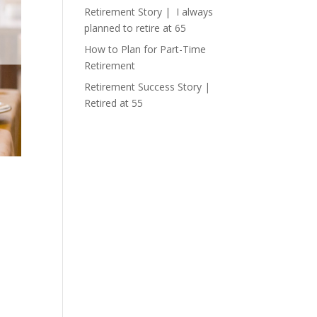
Retirement Story | I always
planned to retire at 65
How to Plan for Part-Time
Retirement
Retirement Success Story |
Retired at 55