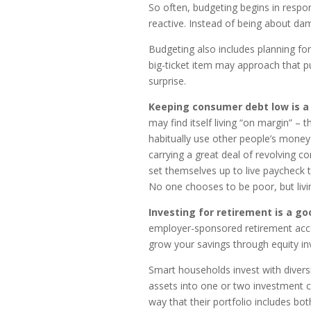
So often, budgeting begins in response
reactive. Instead of being about da
Budgeting also includes planning fo
big-ticket item may approach that pu
surprise.
Keeping consumer debt low is a
may find itself living “on margin” – t
habitually use other people’s money 
carrying a great deal of revolving 
set themselves up to live paycheck to
No one chooses to be poor, but livi
Investing for retirement is a go
employer-sponsored retirement acco
grow your savings through equity inv
Smart households invest with diversi
assets into one or two investment cl
way that their portfolio includes bo