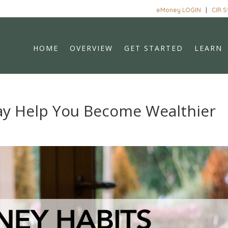
eMoney LOGIN
|
CIR 
HOME
OVERVIEW
GET STARTED
LEARN
ay Help You Become Wealthier