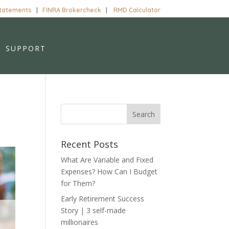
Statements
|
FINRA Brokercheck
|
RMD Calculator
SUPPORT
Recent Posts
What Are Variable and Fixed
Expenses? How Can I Budget
for Them?
Early Retirement Success
Story | 3 self-made
millionaires