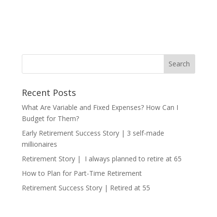
Recent Posts
What Are Variable and Fixed Expenses? How Can I
Budget for Them?
Early Retirement Success Story | 3 self-made
millionaires
Retirement Story | I always planned to retire at 65
How to Plan for Part-Time Retirement
Retirement Success Story | Retired at 55