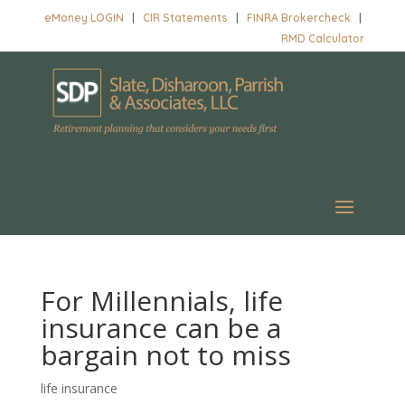
eMoney LOGIN
|
CIR Statements
|
FINRA Brokercheck
|
RMD Calculator
For Millennials, life
insurance can be a
bargain not to miss
life insurance