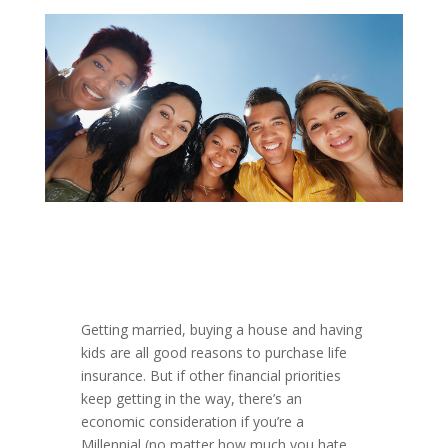
Getting married, buying a house and having
kids are all good reasons to purchase life
insurance. But if other financial priorities
keep getting in the way, there’s an
economic consideration if you’re a
Millennial (no matter how much you hate