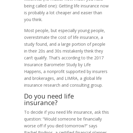
being called one): Getting life insurance now
is probably a lot cheaper and easier than
you think.
Most people, but especially young people,
overestimate the cost of life insurance, a
study found, and a large portion of people
in their 20s and 30s mistakenly think they
can’t qualify. That’s according to the 2017
Insurance Barometer Study by Life
Happens, a nonprofit supported by insurers
and brokerages, and LIMRA, a global life
insurance research and consulting group.
Do you need life
insurance?
To decide if you need life insurance, ask this
question: “Would someone be financially
worse off if you died tomorrow?” says
Rachel Podnos, a certified financial planner