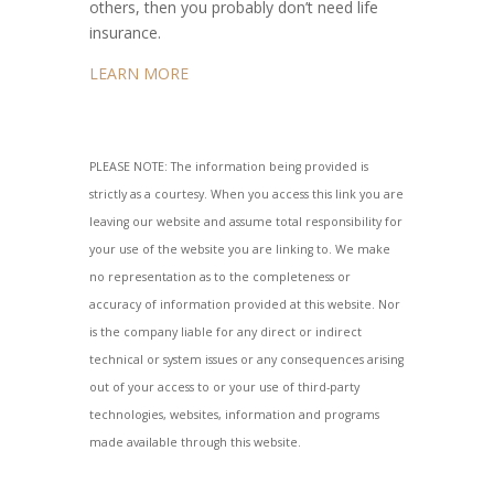
others, then you probably don’t need life
insurance.
LEARN MORE
PLEASE NOTE: The information being provided is
strictly as a courtesy. When you access this link you are
leaving our website and assume total responsibility for
your use of the website you are linking to. We make
no representation as to the completeness or
accuracy of information provided at this website. Nor
is the company liable for any direct or indirect
technical or system issues or any consequences arising
out of your access to or your use of third-party
technologies, websites, information and programs
made available through this website.