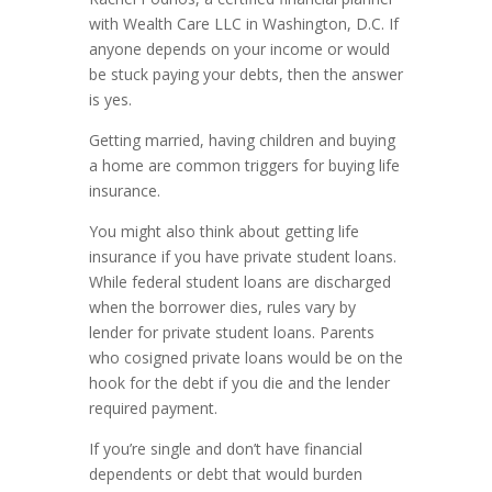
with Wealth Care LLC in Washington, D.C. If
anyone depends on your income or would
be stuck paying your debts, then the answer
is yes.
Getting married, having children and buying
a home are common triggers for buying life
insurance.
You might also think about getting life
insurance if you have private student loans.
While federal student loans are discharged
when the borrower dies, rules vary by
lender for private student loans. Parents
who cosigned private loans would be on the
hook for the debt if you die and the lender
required payment.
If you’re single and don’t have financial
dependents or debt that would burden