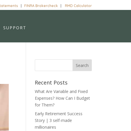
Statements
|
FINRA Brokercheck
|
RMD Calculator
SUPPORT
Recent Posts
What Are Variable and Fixed
Expenses? How Can I Budget
for Them?
Early Retirement Success
Story | 3 self-made
millionaires