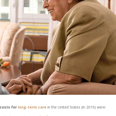
costs for
long-term care
in the United States (in 2010) were: