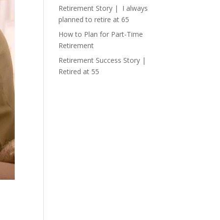
Retirement Story | I always
planned to retire at 65
How to Plan for Part-Time
Retirement
Retirement Success Story |
Retired at 55