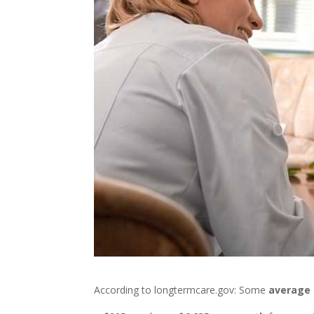
According to longtermcare.gov: Some
average 