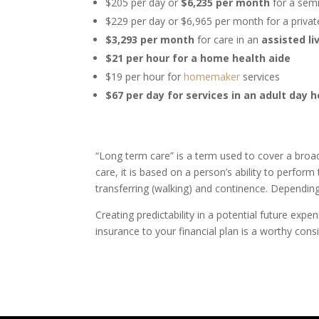
$205 per day or
$6,235 per month
for a semi
$229 per day or $6,965 per month for a priva
$3,293 per month
for care in an
assisted li
$21 per hour for a home health aide
$19 per hour for
homemaker
services
$67 per day for services in an adult day 
“Long term care” is a term used to cover a bro
care, it is based on a person’s ability to perform t
transferring (walking) and continence. Dependin
Creating predictability in a potential future exp
insurance to your financial plan is a worthy cons