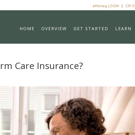
eMoney LOGIN
|
CIR 
HOME
OVERVIEW
GET STARTED
LEARN
erm Care Insurance?