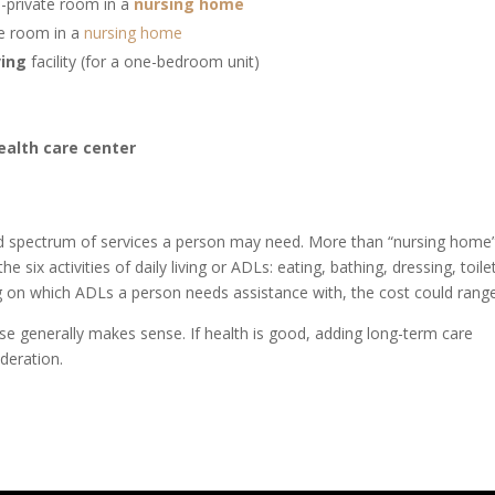
-private room in a
nursing home
te room in a
nursing home
ving
facility (for a one-bedroom unit)
health care center
ad spectrum of services a person may need. More than “nursing home
he six activities of daily living or ADLs
:
eating, bathing, dressing, toile
g on which ADLs a person needs assistance with, the cost could range
ense generally makes sense. If health is good, adding long-term care
ideration.