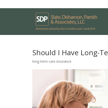
Should I Have Long-T
long-term care insurance