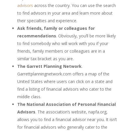
advisors
across the country. You can use the search
to find advisors in your area and learn more about
their specialties and experience.
Ask friends, family or colleagues for
recommendations
. Obviously, you’ll be more likely
to find somebody who will work with you if your
friends, family members or colleagues are in a
similar tax bracket as you are.
The Garrett Planning Network
.
Garrettplanningnetwork.com offers a map of the
United States where users can click on a state and
find a listing of financial advisors who cater to the
middle class.
The National Association of Personal Financial
Advisors
. The association’s website, napfa.org,
allows you to find a financial advisor near you. It isn’t
for financial advisors who generally cater to the