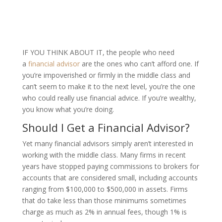
IF YOU THINK ABOUT IT,
the people who need
a
financial advisor
are the ones who can’t afford one. If
you’re impoverished or firmly in the middle class and
can’t seem to make it to the next level, you’re the one
who could really use financial advice. If you’re wealthy,
you know what you’re doing.
Should I Get a Financial Advisor?
Yet many financial advisors simply aren’t interested in
working with the middle class. Many firms in recent
years have stopped paying commissions to brokers for
accounts that are considered small, including accounts
ranging from $100,000 to $500,000 in assets. Firms
that do take less than those minimums sometimes
charge as much as 2% in annual fees, though 1% is