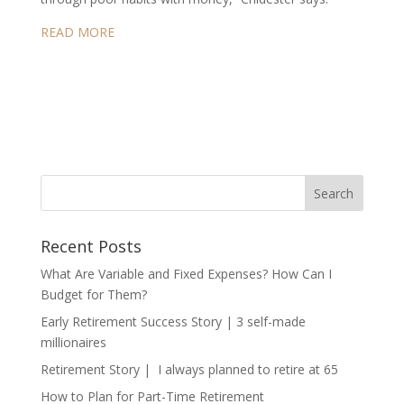
READ MORE
Recent Posts
What Are Variable and Fixed Expenses? How Can I
Budget for Them?
Early Retirement Success Story | 3 self-made
millionaires
Retirement Story | I always planned to retire at 65
How to Plan for Part-Time Retirement