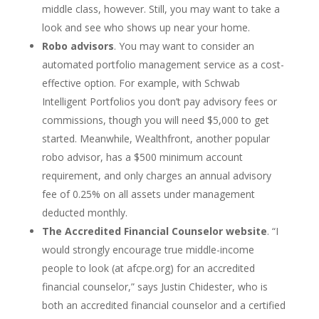
middle class, however. Still, you may want to take a
look and see who shows up near your home.
Robo advisors
. You may want to consider an
automated portfolio management service as a cost-
effective option. For example, with Schwab
Intelligent Portfolios you don’t pay advisory fees or
commissions, though you will need $5,000 to get
started. Meanwhile, Wealthfront, another popular
robo advisor, has a $500 minimum account
requirement, and only charges an annual advisory
fee of 0.25% on all assets under management
deducted monthly.
The Accredited Financial Counselor website
. “I
would strongly encourage true middle-income
people to look (at afcpe.org) for an accredited
financial counselor,” says Justin Chidester, who is
both an accredited financial counselor and a certified