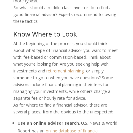
more typical.
So what should a middle-class investor do to find a
good financial advisor? Experts recommend following
these tactics.
Know Where to Look
At the beginning of the process, you should think
about what type of financial advisor you want to meet
with: fee-based or commission-based. Think about
what you’re looking for. Are you seeking help with
investments and
retirement planning
, or simply
someone to go to when you have questions? Some
advisors include financial planning in their fees for
managing your investments, while others charge a
separate fee or hourly rate for advice.
As for where to find a financial advisor, there are
several places, from the obvious to the unexpected:
Use an online advisor search
.
U.S. News & World
Report has an
online database of financial