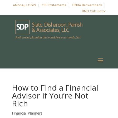
eMoney LOGIN
|
CIR Statements
|
FINRA Brokercheck
|
RMD Calculator
How to Find a Financial
Advisor if You’re Not
Rich
Financial Planners