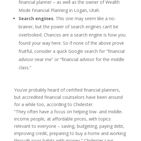
financial planner – as well as the owner of Wealth
Mode Financial Planning in Logan, Utah.
Search engines
. This one may seem like a no-
brainer, but the power of search engines can’t be
overlooked. Chances are a search engine is how you
found your way here. So if none of the above prove
fruitful, consider a quick Google search for “financial
advisor near me” or “financial advisor for the middle
class.”
You’ve probably heard of certified financial planners,
but accredited financial counselors have been around
for a while too, according to Chidester.
“They often have a focus on helping low- and middle-
income people, at affordable prices, with topics
relevant to everyone – saving, budgeting, paying debt,
improving credit, preparing to buy a home and working
through poor habits with money,” Chidester says.