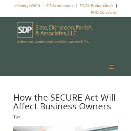
eMoney LOGIN
|
CIR Statements
|
FINRA Brokercheck
|
RMD Calculator
How the SECURE Act Will
Affect Business Owners
Tax