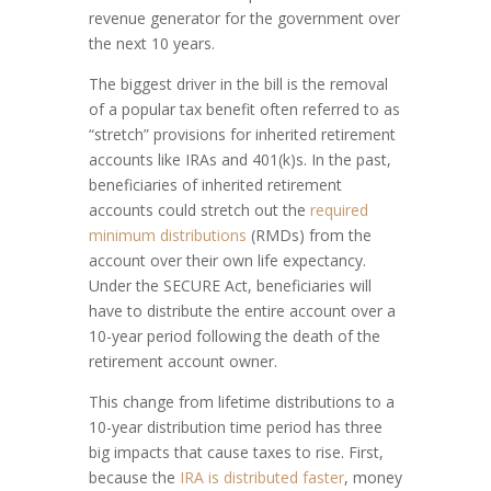
revenue generator for the government over
the next 10 years.
The biggest driver in the bill is the removal
of a popular tax benefit often referred to as
“stretch” provisions for inherited retirement
accounts like IRAs and 401(k)s. In the past,
beneficiaries of inherited retirement
accounts could stretch out the
required
minimum distributions
(RMDs) from the
account over their own life expectancy.
Under the SECURE Act, beneficiaries will
have to distribute the entire account over a
10-year period following the death of the
retirement account owner.
This change from lifetime distributions to a
10-year distribution time period has three
big impacts that cause taxes to rise. First,
because the
IRA is distributed faster
, money