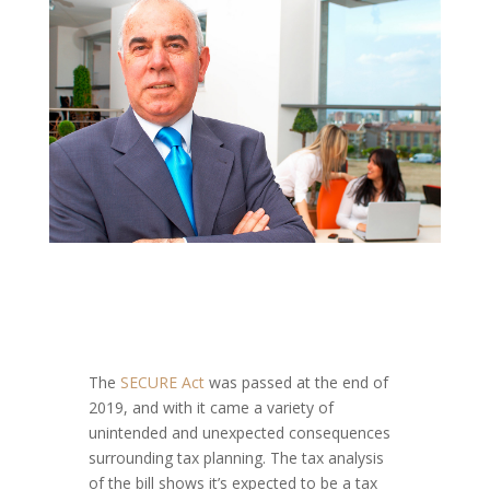
The
SECURE Act
was passed at the end of
2019, and with it came a variety of
unintended and unexpected consequences
surrounding tax planning. The tax analysis
of the bill shows it’s expected to be a tax