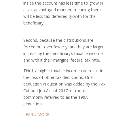
inside the account has less time to grow in
a tax-advantaged manner, meaning there
will be less tax-deferred growth for the
beneficiary.
Second, because the distributions are
forced out over fewer years they are larger,
increasing the beneficiary’s taxable income
and with it their marginal federal tax rate.
Third, a higher taxable income can result in
the loss of other tax deductions. One
deduction in question was added by the Tax
Cut and Job Act of 2017, or more
commonly referred to as the 199A
deduction.
LEARN MORE