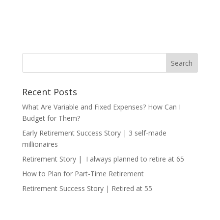
Recent Posts
What Are Variable and Fixed Expenses? How Can I
Budget for Them?
Early Retirement Success Story | 3 self-made
millionaires
Retirement Story | I always planned to retire at 65
How to Plan for Part-Time Retirement
Retirement Success Story | Retired at 55