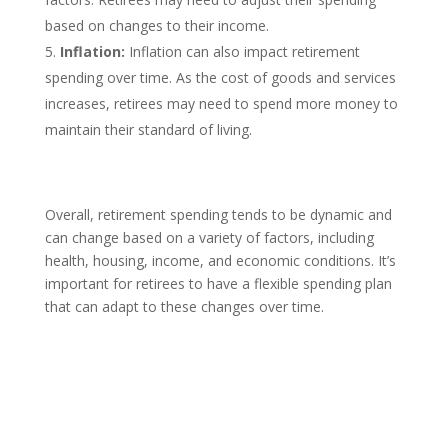
based on changes to their income.
Inflation:
Inflation can also impact retirement
spending over time. As the cost of goods and services
increases, retirees may need to spend more money to
maintain their standard of living.
Overall, retirement spending tends to be dynamic and
can change based on a variety of factors, including
health, housing, income, and economic conditions. It’s
important for retirees to have a flexible spending plan
that can adapt to these changes over time.