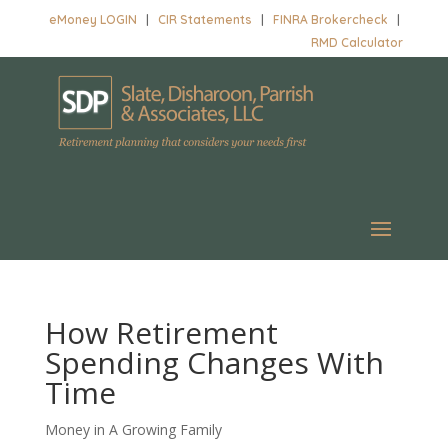
eMoney LOGIN
|
CIR Statements
|
FINRA Brokercheck
|
RMD Calculator
How Retirement
Spending Changes With
Time
Money in A Growing Family