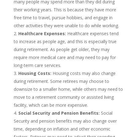
many people may spend more than they did during
their working years. This is because they have more
free time to travel, pursue hobbies, and engage in
other activities they were unable to do while working.
Healthcare Expenses:
Healthcare expenses tend
to increase as people age, and this is especially true
during retirement. As people get older, they may
require more medical care and may need to pay for
long-term care services.
Housing Costs:
Housing costs may also change
during retirement. Some retirees may choose to
downsize to a smaller home, while others may need to
move to a retirement community or assisted living
facility, which can be more expensive.
Social Security and Pension Benefits:
Social
Security and pension benefits may also change over
time, depending on inflation and other economic
factors. Retirees may need to adjust their spending