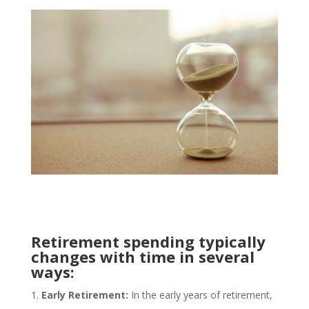
Retirement spending typically
changes with time in several
ways:
Early Retirement:
In the early years of retirement,