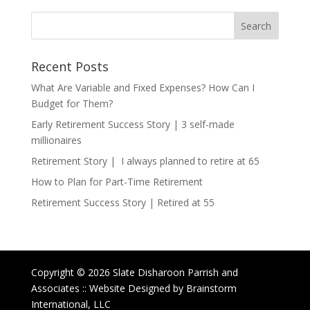
Recent Posts
What Are Variable and Fixed Expenses? How Can I
Budget for Them?
Early Retirement Success Story | 3 self-made
millionaires
Retirement Story | I always planned to retire at 65
How to Plan for Part-Time Retirement
Retirement Success Story | Retired at 55
Copyright © 2026 Slate Disharoon Parrish and
Associates :: Website Designed by Brainstorm
International, LLC