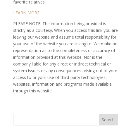
favorite relatives.
LEARN MORE
PLEASE NOTE: The information being provided is
strictly as a courtesy. When you access this link you are
leaving our website and assume total responsibility for
your use of the website you are linking to. We make no
representation as to the completeness or accuracy of
information provided at this website. Nor is the
company liable for any direct or indirect technical or
system issues or any consequences arising out of your
access to or your use of third-party technologies,
websites, information and programs made available
through this website.