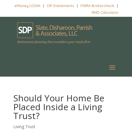
eMoney LOGIN
|
CIR Statements
|
FINRA Brokercheck
|
RMD Calculator
Should Your Home Be
Placed Inside a Living
Trust?
Living Trust