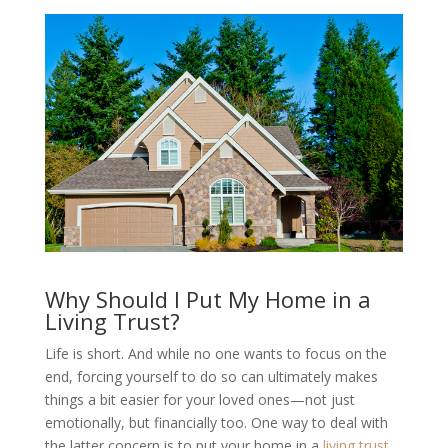
Why Should I Put My Home in a
Living Trust?
Life is short. And while no one wants to focus on the
end, forcing yourself to do so can ultimately makes
things a bit easier for your loved ones—not just
emotionally, but financially too. One way to deal with
the latter concern is to put your home in a
living trust
.