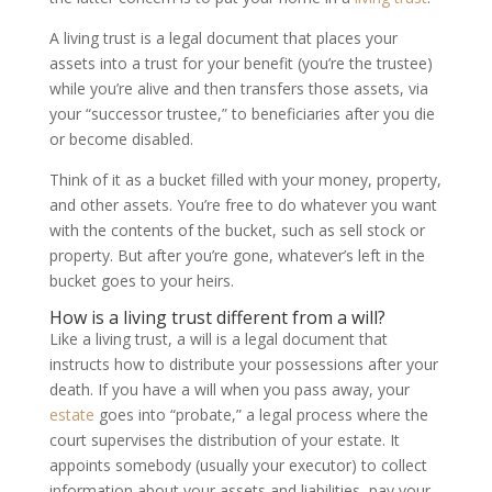
A living trust is a legal document that places your
assets into a trust for your benefit (you’re the trustee)
while you’re alive and then transfers those assets, via
your “successor trustee,” to beneficiaries after you die
or become disabled.
Think of it as a bucket filled with your money, property,
and other assets. You’re free to do whatever you want
with the contents of the bucket, such as sell stock or
property. But after you’re gone, whatever’s left in the
bucket goes to your heirs.
How is a living trust different from a will?
Like a living trust, a will is a legal document that
instructs how to distribute your possessions after your
death. If you have a will when you pass away, your
estate
goes into “probate,” a legal process where the
court supervises the distribution of your estate. It
appoints somebody (usually your executor) to collect
information about your assets and liabilities, pay your