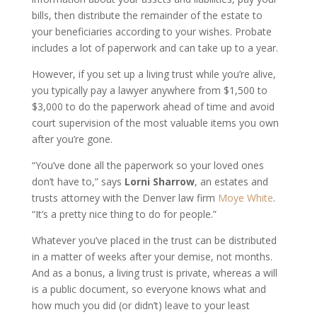
bills, then distribute the remainder of the estate to
your beneficiaries according to your wishes. Probate
includes a lot of paperwork and can take up to a year.
However, if you set up a living trust while you’re alive,
you typically pay a lawyer anywhere from $1,500 to
$3,000 to do the paperwork ahead of time and avoid
court supervision of the most valuable items you own
after you’re gone.
“You’ve done all the paperwork so your loved ones
don’t have to,” says
Lorni Sharrow
, an estates and
trusts attorney with the Denver law firm
Moye White
.
“It’s a pretty nice thing to do for people.”
Whatever you’ve placed in the trust can be distributed
in a matter of weeks after your demise, not months.
And as a bonus, a living trust is private, whereas a will
is a public document, so everyone knows what and
how much you did (or didn’t) leave to your least