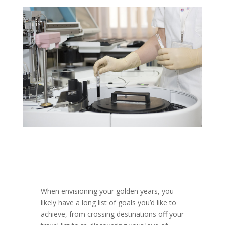
When envisioning your golden years, you
likely have a long list of goals you’d like to
achieve, from crossing destinations off your