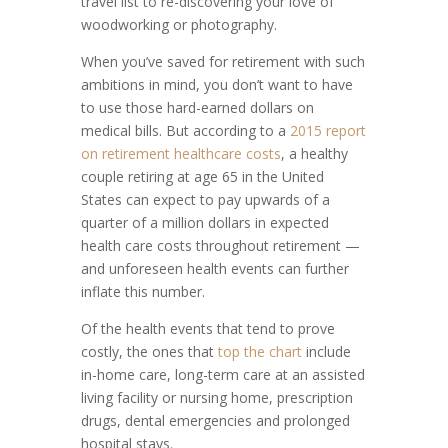
travel list to re-discovering your love of
woodworking or photography.
When you’ve saved for retirement with such
ambitions in mind, you don’t want to have
to use those hard-earned dollars on
medical bills. But according to a
2015 report
on retirement healthcare costs
, a healthy
couple retiring at age 65 in the United
States can expect to pay upwards of a
quarter of a million dollars in expected
health care costs throughout retirement —
and unforeseen health events can further
inflate this number.
Of the health events that tend to prove
costly, the ones that
top the chart
include
in-home care, long-term care at an assisted
living facility or nursing home, prescription
drugs, dental emergencies and prolonged
hospital stays.