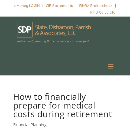
eMoney LOGIN
|
CIR Statements
|
FINRA Brokercheck
|
RMD Calculator
How to financially
prepare for medical
costs during retirement
Financial Planning