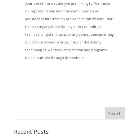
your use of the website you are linking to. We make
no representation as to the completeness or
accuracy of information provided at this website. Nor
is the company liable for any direct or indirect
technical or system issues or any consequences arising
out of your access to or your use of third-party
technologies, websites, information and programs
made available through this website.
Recent Posts