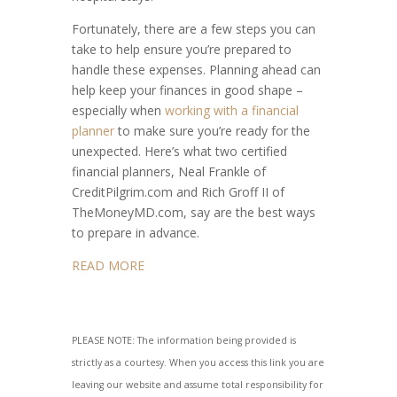
Fortunately, there are a few steps you can
take to help ensure you’re prepared to
handle these expenses. Planning ahead can
help keep your finances in good shape –
especially when
working with a financial
planner
to make sure you’re ready for the
unexpected. Here’s what two certified
financial planners, Neal Frankle of
CreditPilgrim.com and Rich Groff II of
TheMoneyMD.com, say are the best ways
to prepare in advance.
READ MORE
PLEASE NOTE: The information being provided is
strictly as a courtesy. When you access this link you are
leaving our website and assume total responsibility for