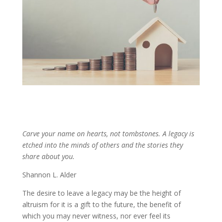
Carve your name on hearts, not tombstones. A legacy is
etched into the minds of others and the stories they
share about you.
Shannon L. Alder
The desire to leave a legacy may be the height of
altruism for it is a gift to the future, the benefit of
which you may never witness, nor ever feel its