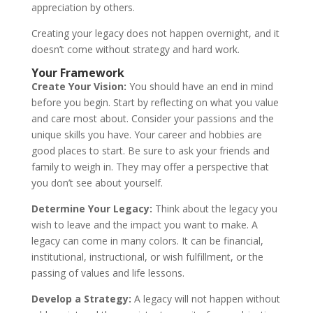
appreciation by others.
Creating your legacy does not happen overnight, and it
doesn’t come without strategy and hard work.
Your Framework
Create Your Vision:
You should have an end in mind
before you begin. Start by reflecting on what you value
and care most about. Consider your passions and the
unique skills you have. Your career and hobbies are
good places to start. Be sure to ask your friends and
family to weigh in. They may offer a perspective that
you don’t see about yourself.
Determine Your Legacy:
Think about the legacy you
wish to leave and the impact you want to make. A
legacy can come in many colors. It can be financial,
institutional, instructional, or wish fulfillment, or the
passing of values and life lessons.
Develop a Strategy:
A legacy will not happen without