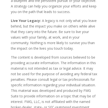
a blueprint and the persistent pursuit of your objective.
A strategy can help you organize your efforts and keep
you on the path that leads to success.
Live Your Legacy:
A legacy is not only what you leave
behind, but the impact you make on others while alive
that they carry into the future. Be sure to live your
values with your family, at work, and in your
community. Nothing is more likely to survive you than
the impact on the lives you touch today.
The content is developed from sources believed to be
providing accurate information. The information in this
material is not intended as tax or legal advice. It may
not be used for the purpose of avoiding any federal tax
penalties. Please consult legal or tax professionals for
specific information regarding your individual situation.
This material was developed and produced by FMG
Suite to provide information on a topic that may be of
interest. FMG, LLC, is not affiliated with the named
broker-dealer, state- or SEC-registered investment