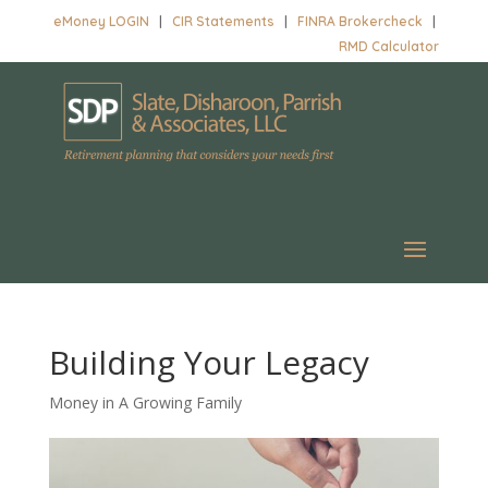
eMoney LOGIN
|
CIR Statements
|
FINRA Brokercheck
|
RMD Calculator
Building Your Legacy
Money in A Growing Family