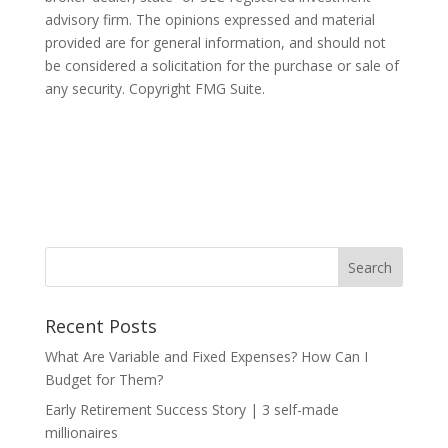
advisory firm. The opinions expressed and material
provided are for general information, and should not
be considered a solicitation for the purchase or sale of
any security. Copyright FMG Suite.
Recent Posts
What Are Variable and Fixed Expenses? How Can I
Budget for Them?
Early Retirement Success Story | 3 self-made
millionaires