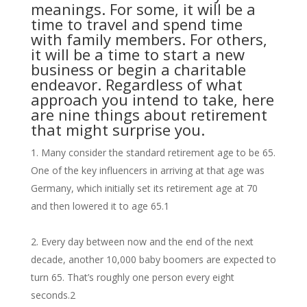
meanings. For some, it will be a
time to travel and spend time
with family members. For others,
it will be a time to start a new
business or begin a charitable
endeavor. Regardless of what
approach you intend to take, here
are nine things about retirement
that might surprise you.
Many consider the standard retirement age to be 65.
One of the key influencers in arriving at that age was
Germany, which initially set its retirement age at 70
and then lowered it to age 65.
1
Every day between now and the end of the next
decade, another 10,000 baby boomers are expected to
turn 65. That’s roughly one person every eight
seconds.
2