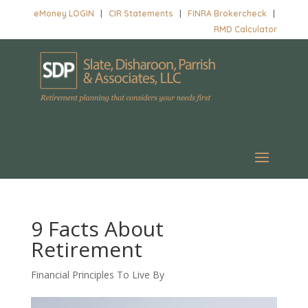
eMoney LOGIN
|
CIR Statements
|
FINRA Brokercheck
|
RMD Calculator
9 Facts About
Retirement
Financial Principles To Live By