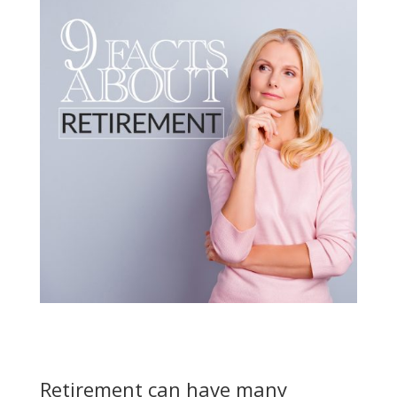
Retirement can have many