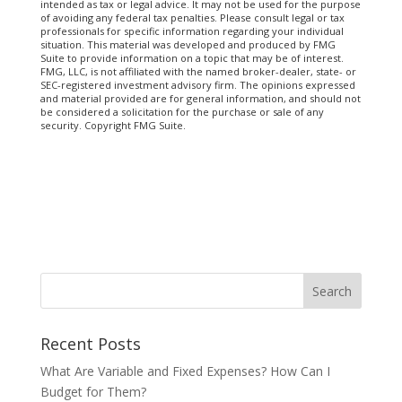
intended as tax or legal advice. It may not be used for the purpose
of avoiding any federal tax penalties. Please consult legal or tax
professionals for specific information regarding your individual
situation. This material was developed and produced by FMG
Suite to provide information on a topic that may be of interest.
FMG, LLC, is not affiliated with the named broker-dealer, state- or
SEC-registered investment advisory firm. The opinions expressed
and material provided are for general information, and should not
be considered a solicitation for the purchase or sale of any
security. Copyright FMG Suite.
Recent Posts
What Are Variable and Fixed Expenses? How Can I
Budget for Them?