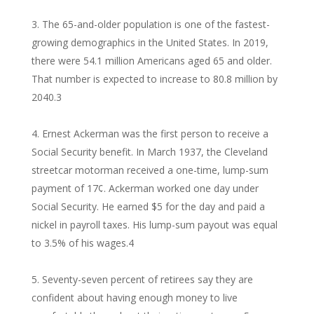
The 65-and-older population is one of the fastest-
growing demographics in the United States. In 2019,
there were 54.1 million Americans aged 65 and older.
That number is expected to increase to 80.8 million by
2040.
3
Ernest Ackerman was the first person to receive a
Social Security benefit. In March 1937, the Cleveland
streetcar motorman received a one-time, lump-sum
payment of 17¢. Ackerman worked one day under
Social Security. He earned $5 for the day and paid a
nickel in payroll taxes. His lump-sum payout was equal
to 3.5% of his wages.
4
Seventy-seven percent of retirees say they are
confident about having enough money to live