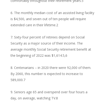
comfortably throughout their retirement years.
5
The monthly median cost of an assisted living facility
is $4,500, and seven out of ten people will require
extended care in their lifetime.
2
Sixty-four percent of retirees depend on Social
Security as a major source of their income. The
average monthly Social Security retirement benefit at
the beginning of 2022 was $1,614.
5,6
Centenarians – in 2020 there were 92,000 of them.
By 2060, this number is expected to increase to
589,000.
7
Seniors age 65 and overspend over four hours a
day, on average, watching TV.
8