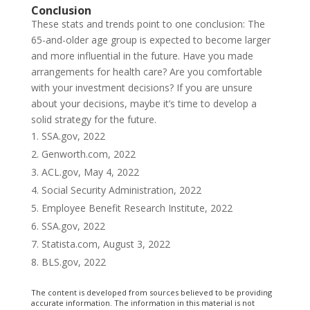
Conclusion
These stats and trends point to one conclusion: The
65-and-older age group is expected to become larger
and more influential in the future. Have you made
arrangements for health care? Are you comfortable
with your investment decisions? If you are unsure
about your decisions, maybe it’s time to develop a
solid strategy for the future.
SSA.gov, 2022
Genworth.com, 2022
ACL.gov, May 4, 2022
Social Security Administration, 2022
Employee Benefit Research Institute, 2022
SSA.gov, 2022
Statista.com, August 3, 2022
BLS.gov, 2022
The content is developed from sources believed to be providing
accurate information. The information in this material is not