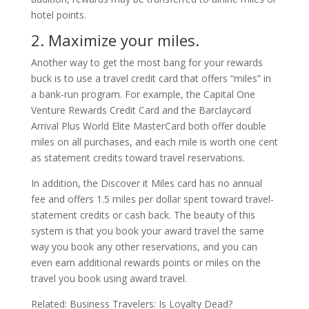
hotel points.
2. Maximize your miles.
Another way to get the most bang for your rewards
buck is to use a travel credit card that offers “miles” in
a bank-run program. For example, the Capital One
Venture Rewards Credit Card and the Barclaycard
Arrival Plus World Elite MasterCard both offer double
miles on all purchases, and each mile is worth one cent
as statement credits toward travel reservations.
In addition, the Discover it Miles card has no annual
fee and offers 1.5 miles per dollar spent toward travel-
statement credits or cash back. The beauty of this
system is that you book your award travel the same
way you book any other reservations, and you can
even earn additional rewards points or miles on the
travel you book using award travel.
Related: Business Travelers: Is Loyalty Dead?