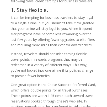
following travel credit card tips for business travelers.
1. Stay flexible.
It can be tempting for business travelers to stay loyal
to a single airline, but you shouldn’t take it for granted
that your airline will stay loyal to you. Airline frequent
flier programs have become less rewarding over the
last few years by offering fewer upgrades to elite fliers
and requiring more miles than ever for award tickets.
Instead, travelers should consider earning flexible
travel points in rewards programs that may be
redeemed in a variety of different ways. This way,
you’re not locked into one airline if its policies change
to provide fewer benefits.
One great option is the Chase Sapphire Preferred Card,
which offers double points for all travel purchases.
These points are worth 1.25 cents each toward travel
reservations booked through Chase’s web site. In
addition, rewards may be transferred to airline miles or