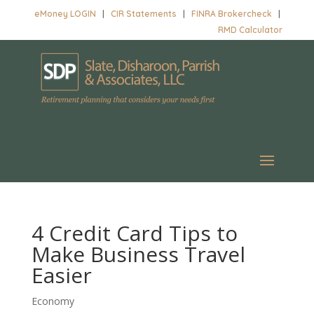
eMoney LOGIN
|
CIR Statements
|
FINRA Brokercheck
|
RMD Calculator
4 Credit Card Tips to
Make Business Travel
Easier
Economy