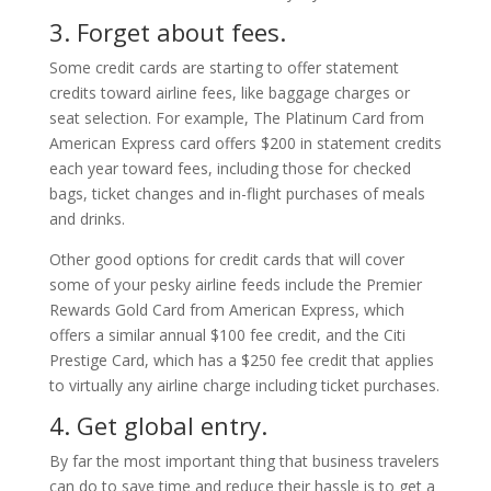
3. Forget about fees.
Some credit cards are starting to offer statement
credits toward airline fees, like baggage charges or
seat selection. For example, The Platinum Card from
American Express card offers $200 in statement credits
each year toward fees, including those for checked
bags, ticket changes and in-flight purchases of meals
and drinks.
Other good options for credit cards that will cover
some of your pesky airline feeds include the Premier
Rewards Gold Card from American Express, which
offers a similar annual $100 fee credit, and the Citi
Prestige Card, which has a $250 fee credit that applies
to virtually any airline charge including ticket purchases.
4. Get global entry.
By far the most important thing that business travelers
can do to save time and reduce their hassle is to get a