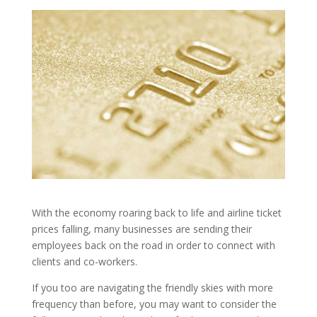
With the economy roaring back to life and airline ticket
prices falling, many businesses are sending their
employees back on the road in order to connect with
clients and co-workers.
If you too are navigating the friendly skies with more
frequency than before, you may want to consider the