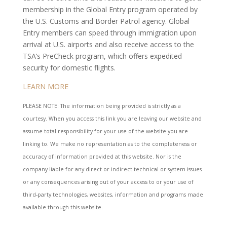
membership in the Global Entry program operated by
the U.S. Customs and Border Patrol agency. Global
Entry members can speed through immigration upon
arrival at U.S. airports and also receive access to the
TSA’s PreCheck program, which offers expedited
security for domestic flights.
LEARN MORE
PLEASE NOTE: The information being provided is strictly as a
courtesy. When you access this link you are leaving our website and
assume total responsibility for your use of the website you are
linking to. We make no representation as to the completeness or
accuracy of information provided at this website. Nor is the
company liable for any direct or indirect technical or system issues
or any consequences arising out of your access to or your use of
third-party technologies, websites, information and programs made
available through this website.