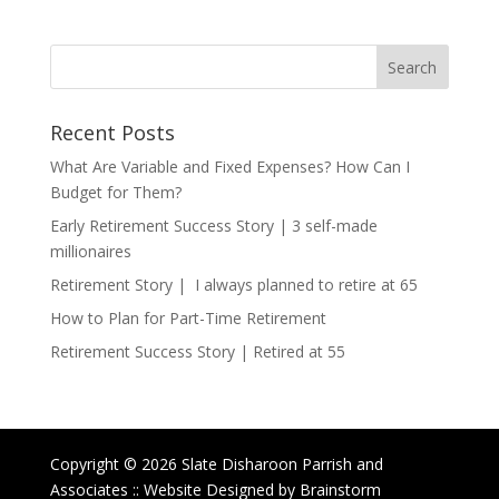
Recent Posts
What Are Variable and Fixed Expenses? How Can I
Budget for Them?
Early Retirement Success Story | 3 self-made
millionaires
Retirement Story | I always planned to retire at 65
How to Plan for Part-Time Retirement
Retirement Success Story | Retired at 55
Copyright © 2026 Slate Disharoon Parrish and
Associates :: Website Designed by Brainstorm