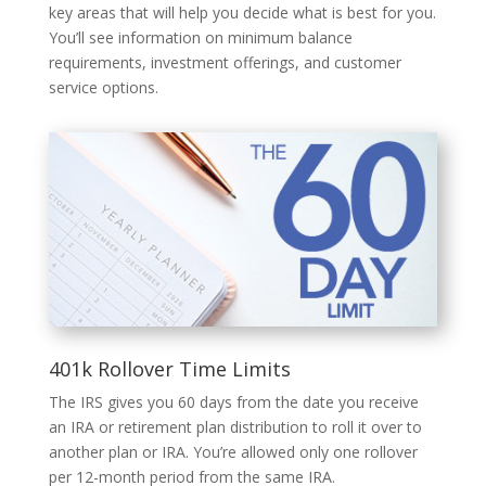
key areas that will help you decide what is best for you.
You’ll see information on minimum balance
requirements, investment offerings, and customer
service options.
401k Rollover Time Limits
The IRS gives you 60 days from the date you receive
an IRA or retirement plan distribution to roll it over to
another plan or IRA. You’re allowed only one rollover
per 12-month period from the same IRA.