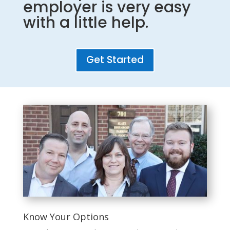
employer is very easy
with a little help.
Get Started
Know Your Options