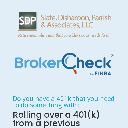
Do you have a 401k that you need
to do something with?
Rolling over a 401(k)
from a previous