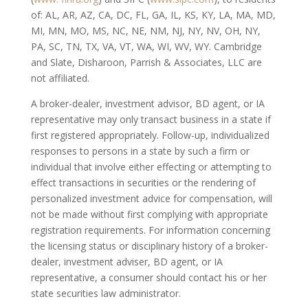
of: AL, AR, AZ, CA, DC, FL, GA, IL, KS, KY, LA, MA, MD,
MI, MN, MO, MS, NC, NE, NM, NJ, NY, NV, OH, NY,
PA, SC, TN, TX, VA, VT, WA, WI, WV, WY. Cambridge
and Slate, Disharoon, Parrish & Associates, LLC are
not affiliated.
A broker-dealer, investment advisor, BD agent, or IA
representative may only transact business in a state if
first registered appropriately. Follow-up, individualized
responses to persons in a state by such a firm or
individual that involve either effecting or attempting to
effect transactions in securities or the rendering of
personalized investment advice for compensation, will
not be made without first complying with appropriate
registration requirements. For information concerning
the licensing status or disciplinary history of a broker-
dealer, investment adviser, BD agent, or IA
representative, a consumer should contact his or her
state securities law administrator.