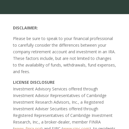
DISCLAIMER:
Please be sure to speak to your financial professional
to carefully consider the differences between your
company retirement account and investment in an IRA.
These factors include, but are not limited to changes
to the availability of funds, withdrawals, fund expenses,
and fees.
LICENSE DISCLOSURE
Investment Advisory Services offered through
Investment Advisor Representatives of Cambridge
Investment Research Advisors, Inc., a Registered
Investment Adviser Securities offered through
Registered Representatives of Cambridge Investment
Research, Inc., a broker-dealer, member FINRA
(
www. finra.org
) and SIPC (
www.sipc.com
), to residents