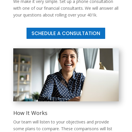
We make it very simple. Set up a phone consultation
with one of our financial consultants. We will answer all
your questions about rolling over your 401k.
SCHEDULE A CONSULTATION
How It Works
Our team will listen to your objectives and provide
some plans to compare. These comparisons will list