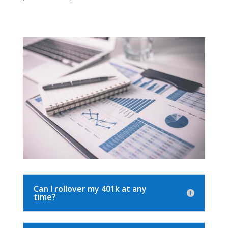
Can I rollover my 401k at any
time?