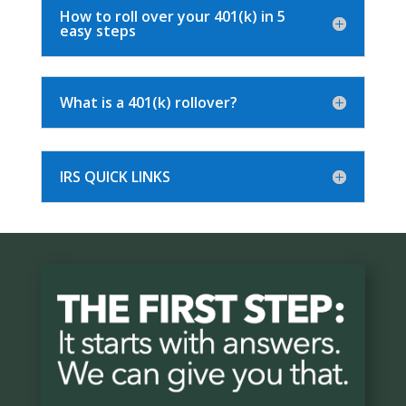
How to roll over your 401(k) in 5
easy steps
What is a 401(k) rollover?
IRS QUICK LINKS