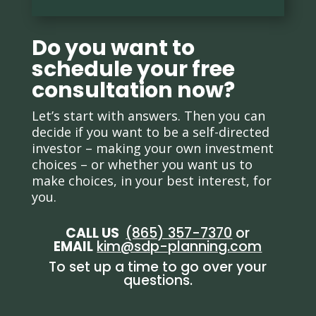
Do you want to
schedule your free
consultation now?
Let’s start with answers. Then you can
decide if you want to be a self-directed
investor – making your own investment
choices – or whether you want us to
make choices, in your best interest, for
you.
CALL US
(865) 357-7370
or
EMAIL
kim@sdp-planning.com
To set up a time to go over your
questions.